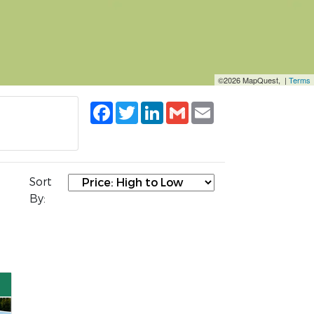
©2026 MapQuest, |
Terms
Facebook
Twitter
LinkedIn
Gmail
Email
Sort
By: