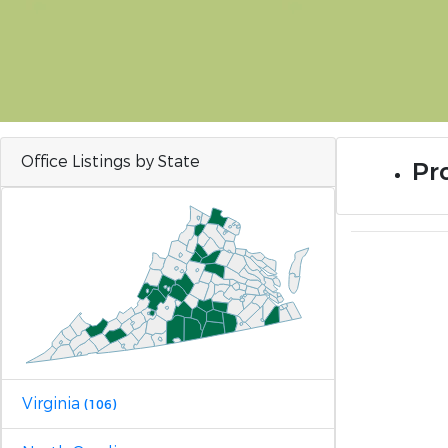
Office Listings by State
Pro
Virginia
(106)