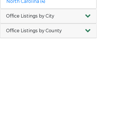
North Carolina
(4)
Office Listings by City
Office Listings by County