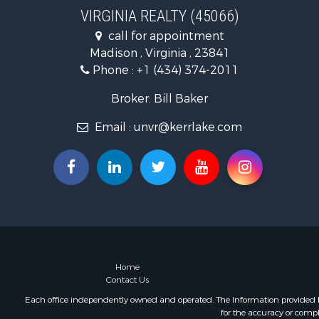
Recreationa
VIRGINIA REALTY (45066)
Fishing for 
call for appointment
Hunting for
Madison , Virginia , 23841
Land for Sa
Phone :
+1 (434) 374-2011
Land for Sa
Mountain Pr
Broker: Bill Baker
Lakefront P
Email :
unvr@kerrlake.com
Businesses 
Commercial
Recreationa
Fishing for 
Land for Sa
Riverfront 
Farms for S
Mountain Pr
Commercial
Home
Contact Us
Historic Pr
Mountain Pr
Each office independently owned and operated. The Information provided her
for the accuracy or compl
Lakefront P