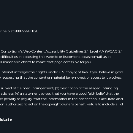
Properties for sale in Boydton, VA
the county,
Properties for sale in Townsville, NC
Properties for sale in Gordonsville,
adison
VA
or help at
800-999-1020
.
Properties for sale in Grove, VA
ottoway
Properties for sale in Drakes
Branch, VA
 Web Consortium's Web Content Accessibility Guidelines 2.1 Level AA (WCAG 2.1
lbemarle
Properties for sale in Leesburg, VA
ficulties in accessing this website or its content, please email us at:
ll reasonable efforts to make that page accessible for you.
Properties for sale in Keysville, VA
nville
Properties for sale in Red Oak, VA
ernet infringes their rights under U.S. copyright law. If you believe in good
Properties for sale in Salem, VA
 requesting that the content or material be removed, or access to it blocked.
lson
Properties for sale in Barboursville,
subject of claimed infringement; (2) description of the alleged infringing
VA
address; (4) a statement by you that you have a good faith belief that the
arlotte
Properties for sale in Suffolk, VA
 penalty of perjury, that the information in the notification is accurate and
on authorized to act on the copyright owner’s behalf. Failure to include all of
Properties for sale in Aroda, VA
unenburg
Properties for sale in Gasburg, VA
Properties for sale in Faber, VA
Estate
ampbell
Properties for sale in Bracey, VA