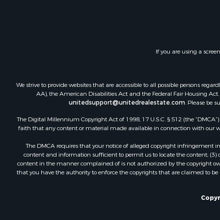
Land for Sa
Investment
Timberland
Land for Sa
If you are using a scree
Businesses 
Hunting for
We strive to provide websites that are accessible to all possible persons re
AA), the American Disabilities Act and the Federal Fair Housing Act. O
unitedsupport@unitedrealestate.com
. Please be s
The Digital Millennium Copyright Act of 1998, 17 U.S.C. § 512 (the “DMCA”) p
faith that any content or material made available in connection with our web
The DMCA requires that your notice of alleged copyright infringement incl
content and information sufficient to permit us to locate the content; (3
content in the manner complained of is not authorized by the copyright owner
that you have the authority to enforce the copyrights that are claimed to be i
Copyr