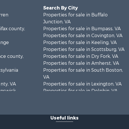
Search By City
rren
Properties for sale in Buffalo
Junction, VA
ifax county,
Properties for sale in Bumpass, VA
Properties for sale in Covington, VA
ange
Properties for sale in Keeling, VA
Properties for sale in Scottsburg, VA
nce county,
Properties for sale in Dry Fork, VA
Properties for sale in Amherst, VA
tsylvania
Properties for sale in South Boston,
VA
unty, VA
Properties for sale in Lexington, VA
runswick
Properties for sale in Dolphin, VA
Properties for sale in Stanardsville,
rren
VA
Properties for sale in Burkeville, VA
Useful links
oanoke
Properties for sale in Vernon Hill, VA
Properties for sale in Brookneal, VA