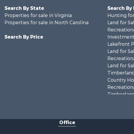
Search By State
Search By
Properties for sale in Virginia
Hunting for
Properties for sale in North Carolina
Land for Sa
Recreationa
Search By Price
Investment
Lakefront P
Land for Sa
Recreationa
Land for Sa
Timberland
Country Ho
Recreationa
Timberland
Investment
Land for Sa
Home in To
Office
Investment
Fishing for 