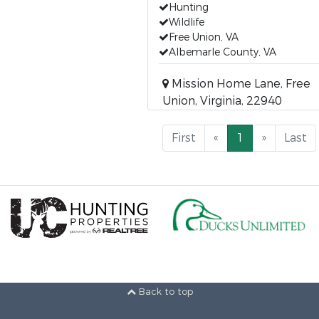
Hunting
Wildlife
Free Union, VA
Albemarle County, VA
Mission Home Lane, Free
Union, Virginia, 22940
First
«
1
»
Last
Back to top