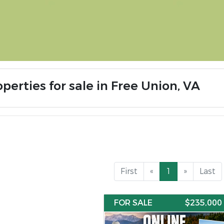
perties for sale in Free Union, VA
First
«
1
»
Last
FOR SALE
$235,000