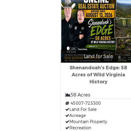
Land for Sale
Shenandoah's Edge: 58
Acres of Wild Virginia
History
58 Acres
45007-723300
Land For Sale
Acreage
Mountain Property
Recreation