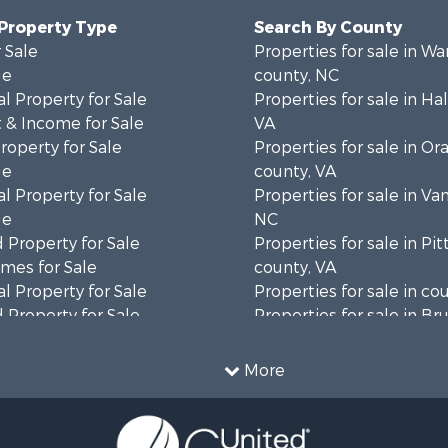
 Property Type
Search By County
 Sale
Properties for sale in Wa
le
county, NC
l Property for Sale
Properties for sale in Hal
 & Income for Sale
VA
roperty for Sale
Properties for sale in Or
le
county, VA
l Property for Sale
Properties for sale in Va
le
NC
 Property for Sale
Properties for sale in Pit
mes for Sale
county, VA
l Property for Sale
Properties for sale in co
 Property for Sale
Properties for sale in B
 & Income for Sale
county, VA
le
Properties for sale in Wa
More
wn for Sale
county, VA
 & Income for Sale
Properties for sale in R
Sale
county, VA