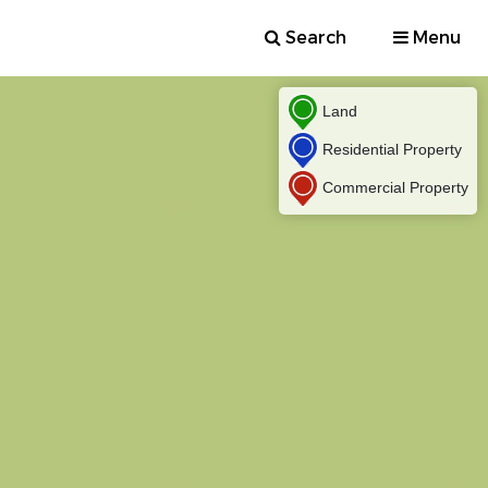
Search
Menu
Land
Residential Property
Commercial Property