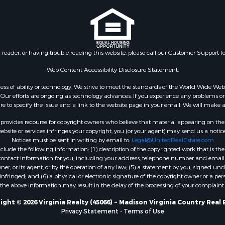
le
VA
 & Income for Sale
Properties for sale in Wy
 Property for Sale
VA
le
Properties for sale in M
n reader, or having trouble reading this website, please call our Customer Support f
for Sale
county, VA
 Sale
Properties for sale in N
Web Content Accessibility Disclosure Statement:
county, VA
gardless of ability or technology. We strive to meet the standards of the World Wide
Properties for sale in A
ur efforts are ongoing as technology advances. If you experience any problems or dif
ure to specify the issue and a link to the website page in your email. We will make a
county, VA
Properties for sale in Gra
rovides recourse for copyright owners who believe that material appearing on the Int
county, NC
site or services infringes your copyright, you (or your agent) may send us a notice
Notices must be sent in writing by email to:
Legal@UnitedRealEstate.com
Properties for sale in Ne
ude the following information: (1) description of the copyrighted work that is the 
county, VA
) contact information for you, including your address, telephone number and email 
Properties for sale in Ch
, or its agent, or by the operation of any law; (5) a statement by you, signed under
nfringed; and (6) a physical or electronic signature of the copyright owner or a pers
county, VA
the above information may result in the delay of the processing of your complaint.
Properties for sale in L
county, VA
ight © 2026 Virginia Realty (45066) ~ Madison Virginia Country Real 
Privacy Statement
-
Terms of Use
Properties for sale in C