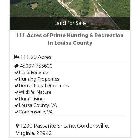
Land for Sale
111 Acres of Prime Hunting & Recreation
in Louisa County
111.55 Acres
45007-736600
Land For Sale
Hunting Properties
Recreational Properties
Wildlife, Nature
Rural Living
Louisa County, VA
Gordonsville, VA
1200 Passante Sr Lane, Gordonsville,
Virginia, 22942