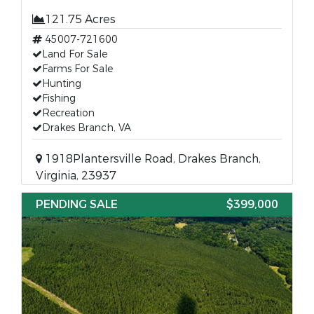
121.75 Acres
45007-721600
Land For Sale
Farms For Sale
Hunting
Fishing
Recreation
Drakes Branch, VA
1918Plantersville Road, Drakes Branch,
Virginia, 23937
PENDING SALE
$399,000