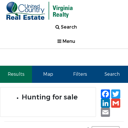
Search
Menu
Results
Map
Filters
Search
Faceb
Tw
Hunting for sale
Linked
Gm
Email