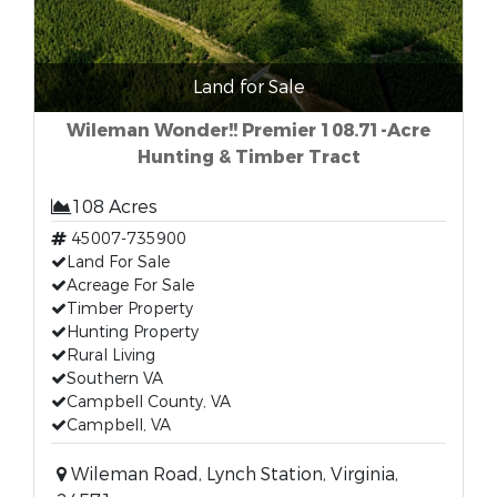
Land for Sale
Wileman Wonder!! Premier 108.71-Acre
Hunting & Timber Tract
108 Acres
45007-735900
Land For Sale
Acreage For Sale
Timber Property
Hunting Property
Rural Living
Southern VA
Campbell County, VA
Campbell, VA
Wileman Road, Lynch Station, Virginia,