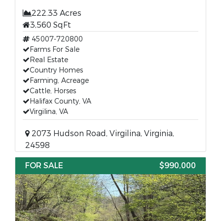
222.33 Acres
3,560 SqFt
45007-720800
Farms For Sale
Real Estate
Country Homes
Farming, Acreage
Cattle, Horses
Halifax County, VA
Virgilina, VA
2073 Hudson Road, Virgilina, Virginia,
24598
FOR SALE
$990,000