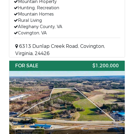
Mountain Property
Hunting, Recreation
Mountain Homes
Rural Living
Alleghany County, VA
Covington, VA
6313 Dunlap Creek Road, Covington,
Virginia, 24426
FOR SALE
$1,200,000