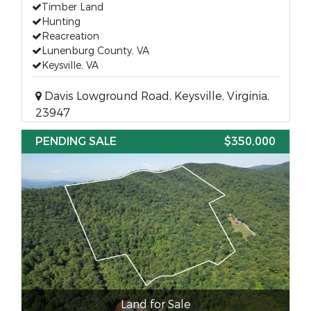
Timber Land
Hunting
Reacreation
Lunenburg County, VA
Keysville, VA
Davis Lowground Road, Keysville, Virginia,
23947
PENDING SALE
$350,000
Land for Sale