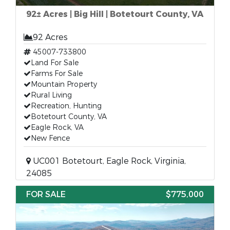
92± Acres | Big Hill | Botetourt County, VA
92 Acres
45007-733800
Land For Sale
Farms For Sale
Mountain Property
Rural Living
Recreation, Hunting
Botetourt County, VA
Eagle Rock, VA
New Fence
UC001 Botetourt, Eagle Rock, Virginia,
24085
FOR SALE
$775,000