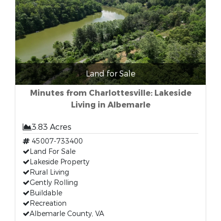
Land for Sale
Minutes from Charlottesville: Lakeside
Living in Albemarle
3.83 Acres
45007-733400
Land For Sale
Lakeside Property
Rural Living
Gently Rolling
Buildable
Recreation
Albemarle County, VA