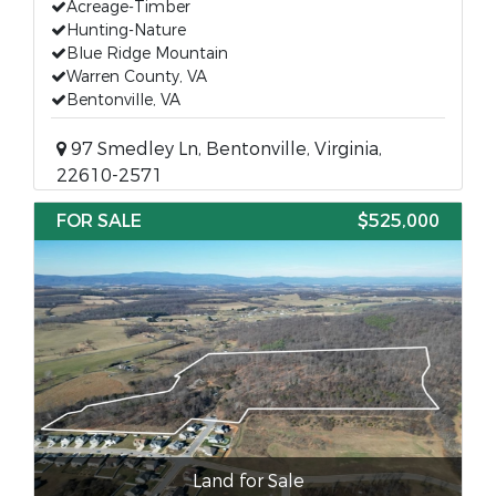
Acreage-Timber
Hunting-Nature
Blue Ridge Mountain
Warren County, VA
Bentonville, VA
97 Smedley Ln, Bentonville, Virginia,
22610-2571
FOR SALE
$525,000
Land for Sale