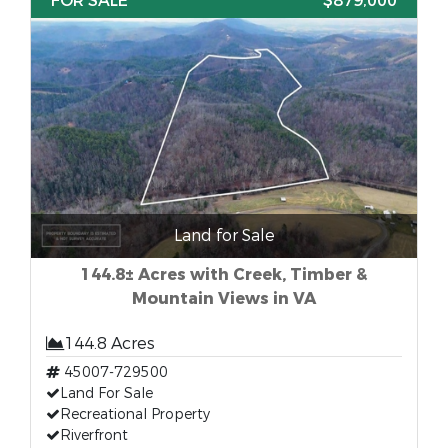
FOR SALE
$879,000
Land for Sale
144.8± Acres with Creek, Timber &
Mountain Views in VA
144.8 Acres
45007-729500
Land For Sale
Recreational Property
Riverfront