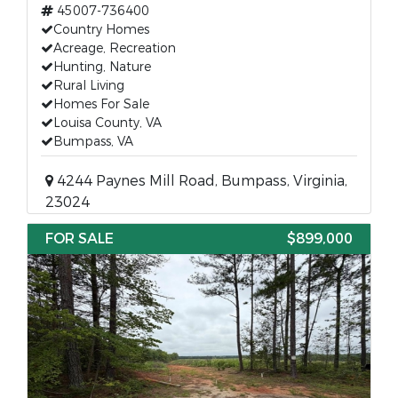
45007-736400
Country Homes
Acreage, Recreation
Hunting, Nature
Rural Living
Homes For Sale
Louisa County, VA
Bumpass, VA
4244 Paynes Mill Road, Bumpass, Virginia,
23024
FOR SALE
$899,000