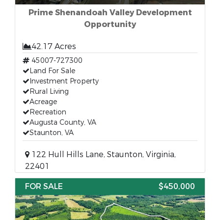
Prime Shenandoah Valley Development
Opportunity
42.17 Acres
45007-727300
Land For Sale
Investment Property
Rural Living
Acreage
Recreation
Augusta County, VA
Staunton, VA
122 Hull Hills Lane, Staunton, Virginia,
22401
FOR SALE
$450,000