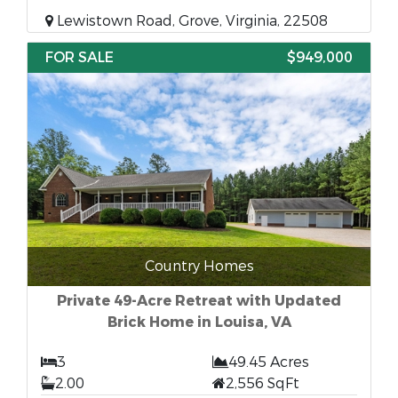
Lewistown Road, Grove, Virginia, 22508
FOR SALE
$949,000
Country Homes
Private 49-Acre Retreat with Updated
Brick Home in Louisa, VA
3
49.45 Acres
2.00
2,556 SqFt