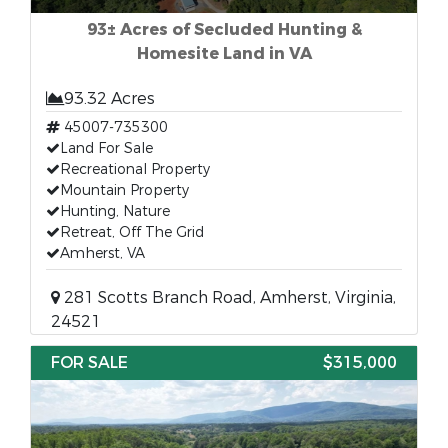
93± Acres of Secluded Hunting &
Homesite Land in VA
93.32 Acres
45007-735300
Land For Sale
Recreational Property
Mountain Property
Hunting, Nature
Retreat, Off The Grid
Amherst, VA
281 Scotts Branch Road, Amherst, Virginia,
24521
FOR SALE
$315,000