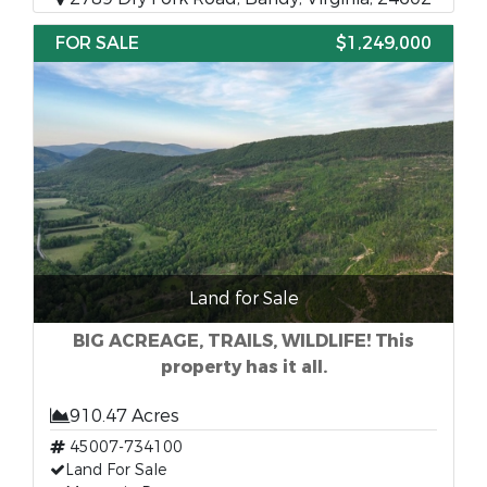
FOR SALE
$1,249,000
Land for Sale
BIG ACREAGE, TRAILS, WILDLIFE! This
property has it all.
910.47 Acres
45007-734100
Land For Sale