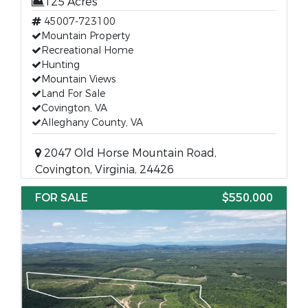
125 Acres
45007-723100
Mountain Property
Recreational Home
Hunting
Mountain Views
Land For Sale
Covington, VA
Alleghany County, VA
2047 Old Horse Mountain Road,
Covington, Virginia, 24426
FOR SALE
$550,000