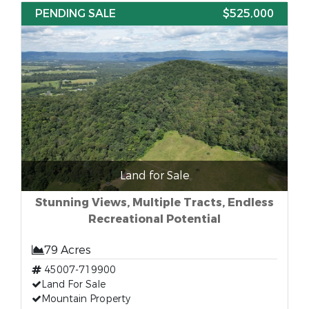
PENDING SALE
$525,000
Land for Sale
Stunning Views, Multiple Tracts, Endless
Recreational Potential
79 Acres
45007-719900
Land For Sale
Mountain Property