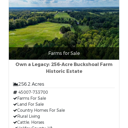
Farms for Sale
Own a Legacy: 256-Acre Buckshoal Farm
Historic Estate
256.2 Acres
45007-733700
Farms For Sale
Land For Sale
Country Homes For Sale
Rural Living
Cattle, Horses