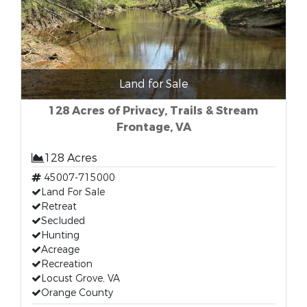
Land for Sale
128 Acres of Privacy, Trails & Stream
Frontage, VA
128 Acres
45007-715000
Land For Sale
Retreat
Secluded
Hunting
Acreage
Recreation
Locust Grove, VA
Orange County