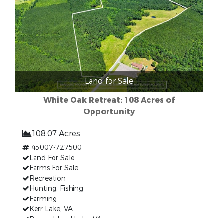
Land for Sale
White Oak Retreat: 108 Acres of
Opportunity
108.07 Acres
45007-727500
Land For Sale
Farms For Sale
Recreation
Hunting, Fishing
Farming
Kerr Lake, VA