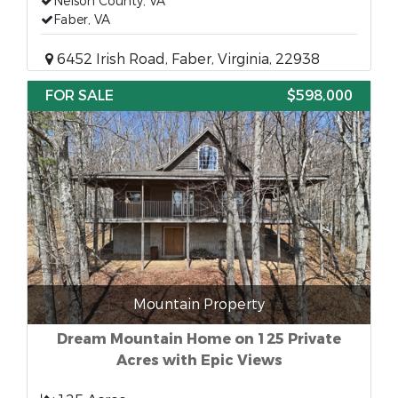
Nelson County, VA
Faber, VA
6452 Irish Road, Faber, Virginia, 22938
FOR SALE
$598,000
Mountain Property
Dream Mountain Home on 125 Private
Acres with Epic Views