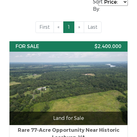
Sort
By:
First
«
1
»
Last
FOR SALE
$2,400,000
Land for Sale
Rare 77-Acre Opportunity Near Historic