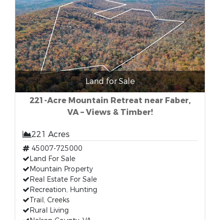
Land for Sale
221-Acre Mountain Retreat near Faber,
VA – Views & Timber!
221 Acres
45007-725000
Land For Sale
Mountain Property
Real Estate For Sale
Recreation, Hunting
Trail, Creeks
Rural Living