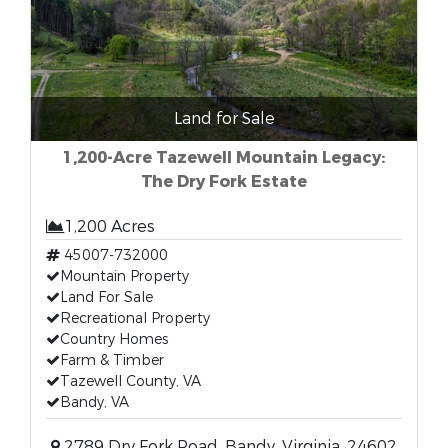
Land for Sale
1,200-Acre Tazewell Mountain Legacy:
The Dry Fork Estate
1,200 Acres
45007-732000
Mountain Property
Land For Sale
Recreational Property
Country Homes
Farm & Timber
Tazewell County, VA
Bandy, VA
2789 Dry Fork Road, Bandy, Virginia, 24602