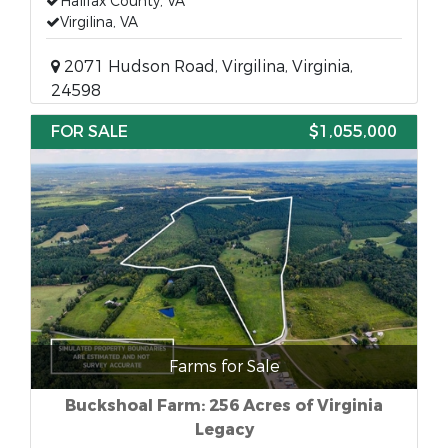
Halifax County, VA
Virgilina, VA
2071 Hudson Road, Virgilina, Virginia,
24598
FOR SALE
$1,055,000
Farms for Sale
Buckshoal Farm: 256 Acres of Virginia
Legacy