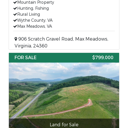
Mountain Property
Hunting, Fishing
Rural Living
Wythe County, VA
Max Meadows, VA
906 Scratch Gravel Road, Max Meadows,
Virginia, 24360
FOR SALE
$799,000
Land for Sale