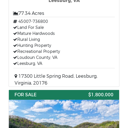
Leesburg, VA
77.34 Acres
45007-736800
Land For Sale
Mature Hardwoods
Rural Living
Hunting Property
Recreational Property
Loudoun County, VA
Leesburg, VA
17300 Little Spring Road, Leesburg,
Virginia, 20176
FOR SALE
$1,800,000