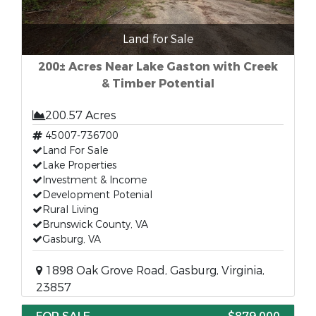
Land for Sale
200± Acres Near Lake Gaston with Creek
& Timber Potential
200.57 Acres
45007-736700
Land For Sale
Lake Properties
Investment & Income
Development Potenial
Rural Living
Brunswick County, VA
Gasburg, VA
1898 Oak Grove Road, Gasburg, Virginia,
23857