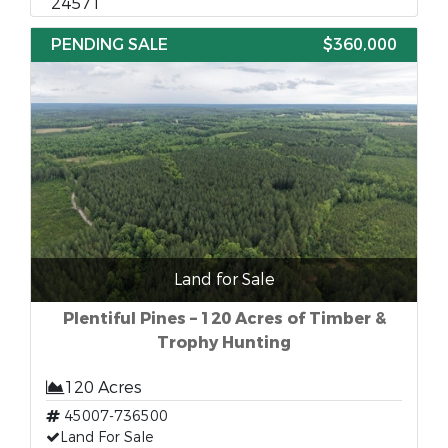
24571
PENDING SALE
$360,000
Land for Sale
Plentiful Pines – 120 Acres of Timber &
Trophy Hunting
120 Acres
45007-736500
Land For Sale