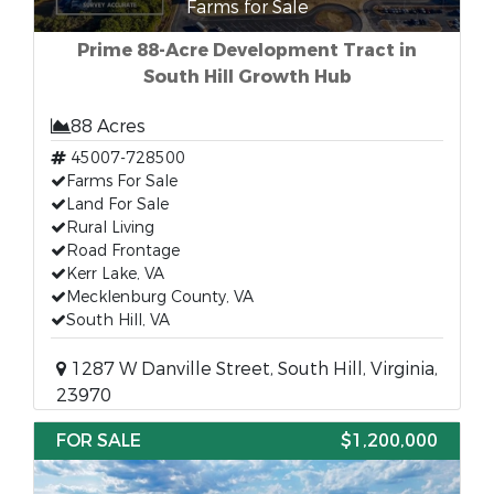
Farms for Sale
Prime 88-Acre Development Tract in
South Hill Growth Hub
88 Acres
45007-728500
Farms For Sale
Land For Sale
Rural Living
Road Frontage
Kerr Lake, VA
Mecklenburg County, VA
South Hill, VA
1287 W Danville Street, South Hill, Virginia,
23970
FOR SALE
$1,200,000