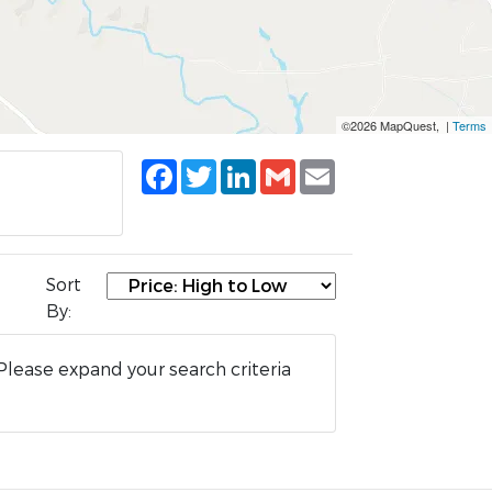
©2026 MapQuest, |
Terms
Facebook
Twitter
LinkedIn
Gmail
Email
Sort
By:
Please expand your search criteria