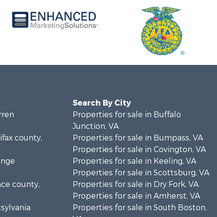
Search By City
rren
Properties for sale in Buffalo
Junction, VA
ifax county,
Properties for sale in Bumpass, VA
Properties for sale in Covington, VA
ange
Properties for sale in Keeling, VA
Properties for sale in Scottsburg, VA
nce county,
Properties for sale in Dry Fork, VA
Properties for sale in Amherst, VA
tsylvania
Properties for sale in South Boston,