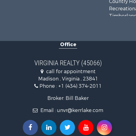
Country Ho
Recreationa
Timberland
Investment
Land for Sa
Home in To
Office
Investment
Fishing for 
Recreationa
VIRGINIA REALTY (45066)
Fishing for 
call for appointment
Hunting for
Madison , Virginia , 23841
Land for Sa
Phone :
+1 (434) 374-2011
Land for Sa
Mountain Pr
Broker: Bill Baker
Lakefront P
Email :
unvr@kerrlake.com
Businesses 
Commercial
Recreationa
Fishing for 