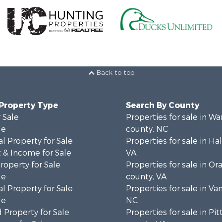
Back to top
 Property Type
Search By County
 Sale
Properties for sale in Wa
le
county, NC
l Property for Sale
Properties for sale in Hal
 & Income for Sale
VA
roperty for Sale
Properties for sale in Or
le
county, VA
l Property for Sale
Properties for sale in Va
le
NC
 Property for Sale
Properties for sale in Pit