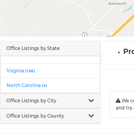
Office Listings by State
Pr
Virginia
(106)
North Carolina
(4)
Office Listings by City
We co
and try 
Office Listings by County