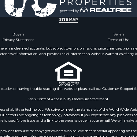
le
county, VA
Property for Sale
Properties for sale in M
ale
county, VA
SITE MAP
operty for Sale
Properties for sale in Bo
 Property for Sale
county, VA
Buyers
Sellers
Privacy Statement
Terms of Use
operty for Sale
Properties for sale in Al
operty for Sale
county, VA
ein is deemed accurate, but subject to errors, omissions, price changes, prior sal
eteness of information, and provides said information without warranties of any kind
roperty for Sale
Properties for sale in Suf
le
VA
 & Income for Sale
Properties for sale in Wy
 Property for Sale
VA
le
Properties for sale in M
n reader, or having trouble reading this website, please call our Customer Support f
for Sale
county, VA
 Sale
Properties for sale in N
Web Content Accessibility Disclosure Statement:
county, VA
gardless of ability or technology. We strive to meet the standards of the World Wide
Properties for sale in A
ur efforts are ongoing as technology advances. If you experience any problems or dif
ure to specify the issue and a link to the website page in your email. We will make a
county, VA
Properties for sale in Gra
rovides recourse for copyright owners who believe that material appearing on the Int
county, NC
site or services infringes your copyright, you (or your agent) may send us a notice