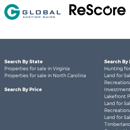
Search By State
Search By
Properties for sale in Virginia
Hunting for
Properties for sale in North Carolina
Land for Sa
Recreationa
Search By Price
Investment
Lakefront P
Land for Sa
Recreationa
Land for Sa
Timberland