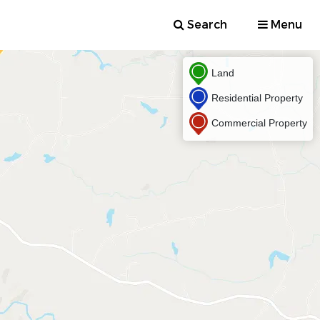
Search
Menu
Land
Residential Property
Commercial Property