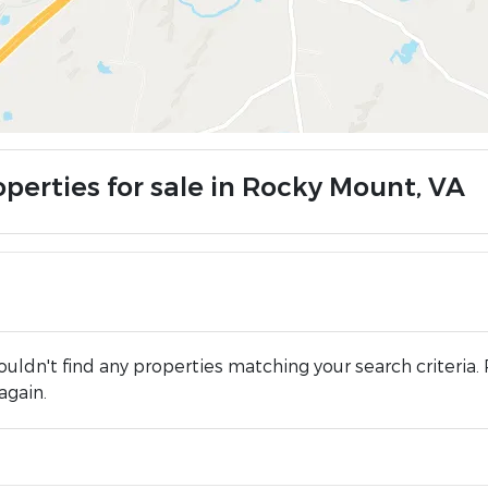
operties for sale in Rocky Mount, VA
uldn't find any properties matching your search criteria. 
again.