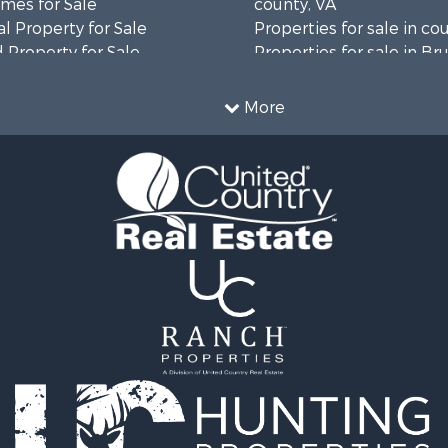
mes for Sale
county, VA
l Property for Sale
Properties for sale in co
 Property for Sale
Properties for sale in B
 & Income for Sale
county, VA
le
Properties for sale in Wa
More
wn for Sale
county, VA
 & Income for Sale
Properties for sale in R
Sale
county, VA
l Property for Sale
Properties for sale in Gr
Sale
county, VA
 Sale
Properties for sale in P
le
county, VA
le
Properties for sale in L
operty for Sale
county, VA
roperty for Sale
Properties for sale in A
for Sale
county, VA
 Property for Sale
Properties for sale in Lo
l Property for Sale
VA
Sale
Properties for sale in Ta