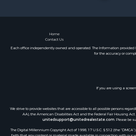
Land for Sa
Riverfront 
Farms for S
Mountain Pr
Commercial
Home
Contact Us
Historic Pr
Mountain Pr
Each office independently owned and operated. The Information provided her
for the accuracy or compl
Lakefront P
Land for Sa
Investment
Timberland
Land for Sa
If you are using a scree
Businesses 
Hunting for
We strive to provide websites that are accessible to all possible persons re
AA), the American Disabilities Act and the Federal Fair Housing Act. O
unitedsupport@unitedrealestate.com
. Please be s
The Digital Millennium Copyright Act of 1998, 17 U.S.C. § 512 (the “DMCA”) p
faith that any content or material made available in connection with our web