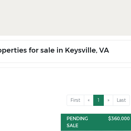
perties for sale in Keysville, VA
First
«
1
»
Last
PENDING
$360,000
SALE