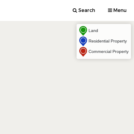
Search
Menu
Land
Residential Property
Commercial Property