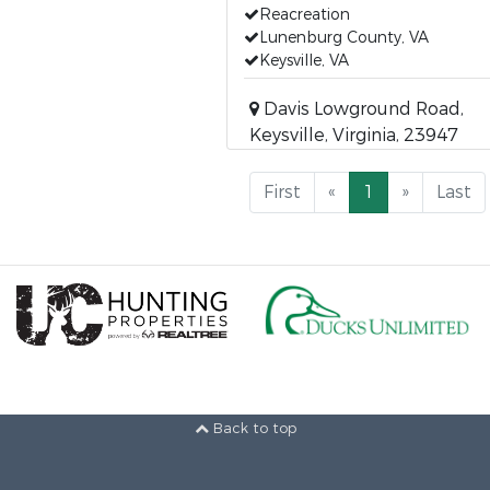
Reacreation
Lunenburg County, VA
Keysville, VA
Davis Lowground Road,
Keysville, Virginia, 23947
First
«
1
»
Last
Back to top