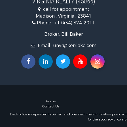
VIRGINIA REALTY (45066)
Fishing for 
call for appointment
Hunting for
Madison , Virginia , 23841
Land for Sa
Phone :
+1 (434) 374-2011
Land for Sa
Mountain Pr
Broker: Bill Baker
Lakefront P
Email :
unvr@kerrlake.com
Businesses 
Commercial
Recreationa
Fishing for 
Land for Sa
Riverfront 
Farms for S
Mountain Pr
Commercial
Home
Contact Us
Historic Pr
Mountain Pr
Each office independently owned and operated. The Information provided her
for the accuracy or compl
Lakefront P