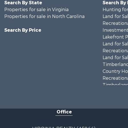
Search By State
Search By
Properties for sale in Virginia
Hunting for
Properties for sale in North Carolina
Land for Sa
Recreationa
Search By Price
Investment
Lakefront P
Land for Sa
Recreationa
Land for Sa
Timberland
Country Ho
Recreationa
Timberland
Investment
Land for Sa
Home in To
Office
Investment
Fishing for 
Recreationa