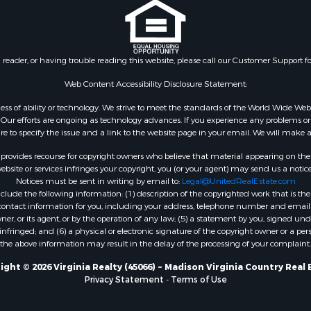
le
VA
 & Income for Sale
Properties for sale in Wy
 Property for Sale
VA
le
Properties for sale in M
n reader, or having trouble reading this website, please call our Customer Support f
for Sale
county, VA
 Sale
Properties for sale in N
Web Content Accessibility Disclosure Statement:
county, VA
gardless of ability or technology. We strive to meet the standards of the World Wide
Properties for sale in A
ur efforts are ongoing as technology advances. If you experience any problems or dif
ure to specify the issue and a link to the website page in your email. We will make a
county, VA
Properties for sale in Gra
rovides recourse for copyright owners who believe that material appearing on the Int
county, NC
site or services infringes your copyright, you (or your agent) may send us a notice
Notices must be sent in writing by email to:
Legal@UnitedRealEstate.com
Properties for sale in Ne
ude the following information: (1) description of the copyrighted work that is the 
county, VA
) contact information for you, including your address, telephone number and email 
Properties for sale in Ch
, or its agent, or by the operation of any law; (5) a statement by you, signed under
nfringed; and (6) a physical or electronic signature of the copyright owner or a pers
county, VA
the above information may result in the delay of the processing of your complaint.
Properties for sale in L
county, VA
ight © 2026 Virginia Realty (45066) ~ Madison Virginia Country Real 
Privacy Statement
-
Terms of Use
Properties for sale in C
county, VA