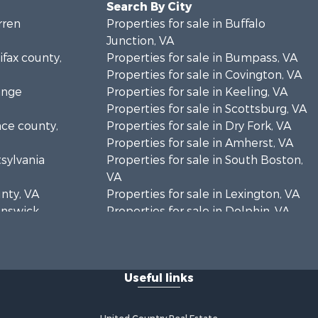
Search By City
rren
Properties for sale in Buffalo
Junction, VA
ifax county,
Properties for sale in Bumpass, VA
Properties for sale in Covington, VA
ange
Properties for sale in Keeling, VA
Properties for sale in Scottsburg, VA
nce county,
Properties for sale in Dry Fork, VA
Properties for sale in Amherst, VA
tsylvania
Properties for sale in South Boston,
VA
unty, VA
Properties for sale in Lexington, VA
runswick
Properties for sale in Dolphin, VA
Properties for sale in Stanardsville,
rren
VA
Properties for sale in Burkeville, VA
Useful links
oanoke
Properties for sale in Vernon Hill, VA
Properties for sale in Brookneal, VA
eene
Properties for sale in Littleton, NC