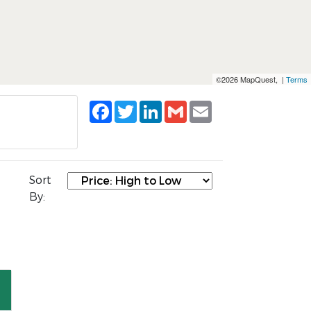
©2026 MapQuest, |
Terms
Facebook
Twitter
LinkedIn
Gmail
Email
Sort
By: