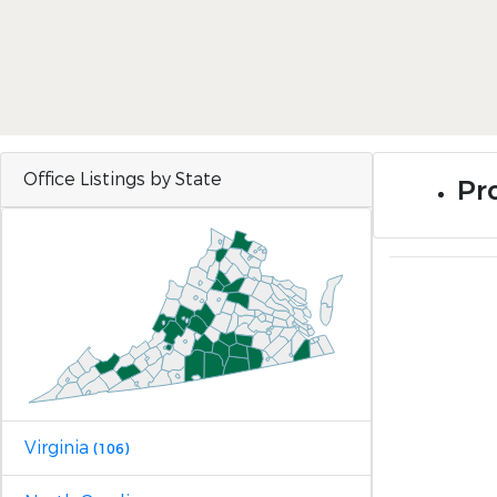
Office Listings by State
Pro
Virginia
(106)