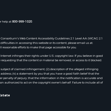
Properties for sale in Boydton, VA
the county,
Properties for sale in Townsville, NC
Properties for sale in Gordonsville,
adison
VA
or help at
800-999-1020
.
Properties for sale in Grove, VA
ottoway
Properties for sale in Drakes
Branch, VA
 Web Consortium's Web Content Accessibility Guidelines 2.1 Level AA (WCAG 2.1
lbemarle
Properties for sale in Leesburg, VA
ficulties in accessing this website or its content, please email us at:
ll reasonable efforts to make that page accessible for you.
Properties for sale in Keysville, VA
nville
Properties for sale in Red Oak, VA
ernet infringes their rights under U.S. copyright law. If you believe in good
Properties for sale in Salem, VA
 requesting that the content or material be removed, or access to it blocked.
lson
Properties for sale in Barboursville,
subject of claimed infringement; (2) description of the alleged infringing
VA
address; (4) a statement by you that you have a good faith belief that the
arlotte
Properties for sale in Suffolk, VA
 penalty of perjury, that the information in the notification is accurate and
on authorized to act on the copyright owner’s behalf. Failure to include all of
Properties for sale in Aroda, VA
unenburg
Properties for sale in Gasburg, VA
Properties for sale in Faber, VA
Estate
ampbell
Properties for sale in Bracey, VA
Properties for sale in Bullock, NC