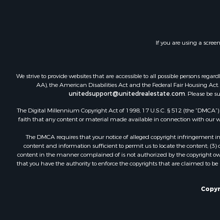
Land for Sa
Investment
Timberland
Land for Sa
If you are using a scree
Businesses 
Hunting for
We strive to provide websites that are accessible to all possible persons re
AA), the American Disabilities Act and the Federal Fair Housing Act. O
unitedsupport@unitedrealestate.com
. Please be s
The Digital Millennium Copyright Act of 1998, 17 U.S.C. § 512 (the “DMCA”) p
faith that any content or material made available in connection with our web
The DMCA requires that your notice of alleged copyright infringement incl
content and information sufficient to permit us to locate the content; (3
content in the manner complained of is not authorized by the copyright owner
that you have the authority to enforce the copyrights that are claimed to be i
Copyr