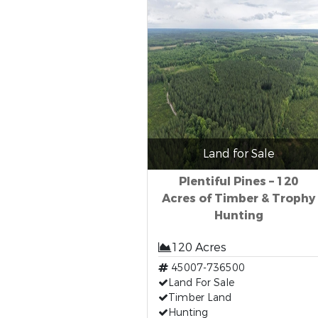
Land for Sale
Plentiful Pines – 120
Acres of Timber & Trophy
Hunting
120 Acres
45007-736500
Land For Sale
Timber Land
Hunting