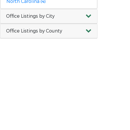
North Carolina
(4)
Office Listings by City
Office Listings by County