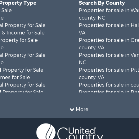
 Property Type
Search By County
 Sale
Properties for sale in Wa
le
county, NC
l Property for Sale
Properties for sale in Hal
 & Income for Sale
VA
roperty for Sale
Properties for sale in Or
le
county, VA
l Property for Sale
Properties for sale in Va
le
NC
 Property for Sale
Properties for sale in Pit
mes for Sale
county, VA
l Property for Sale
Properties for sale in co
 Property for Sale
Properties for sale in B
 & Income for Sale
county, VA
le
Properties for sale in Wa
More
wn for Sale
county, VA
 & Income for Sale
Properties for sale in R
Sale
county, VA
l Property for Sale
Properties for sale in Gr