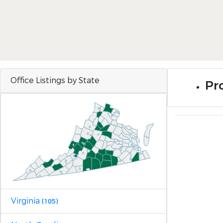
Office Listings by State
Pro
Virginia
(105)