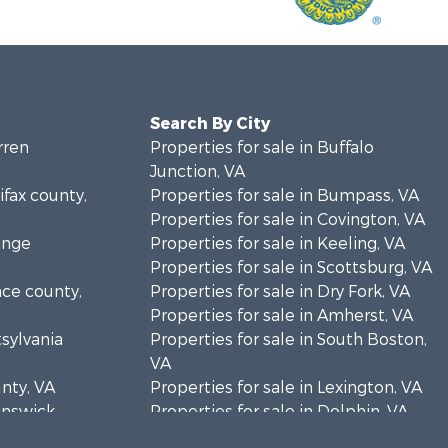
Search By City
rren
Properties for sale in Buffalo
Junction, VA
ifax county,
Properties for sale in Bumpass, VA
Properties for sale in Covington, VA
ange
Properties for sale in Keeling, VA
Properties for sale in Scottsburg, VA
nce county,
Properties for sale in Dry Fork, VA
Properties for sale in Amherst, VA
tsylvania
Properties for sale in South Boston,
VA
unty, VA
Properties for sale in Lexington, VA
runswick
Properties for sale in Dolphin, VA
Properties for sale in Stanardsville,