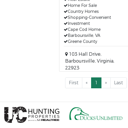
Home For Sale
Country Homes
Shopping-Convenient
Investment
Cape Cod Home
Barboursville, VA
Greene County
103 Hall Drive,
Barboursville, Virginia,
22923
First
«
1
»
Last