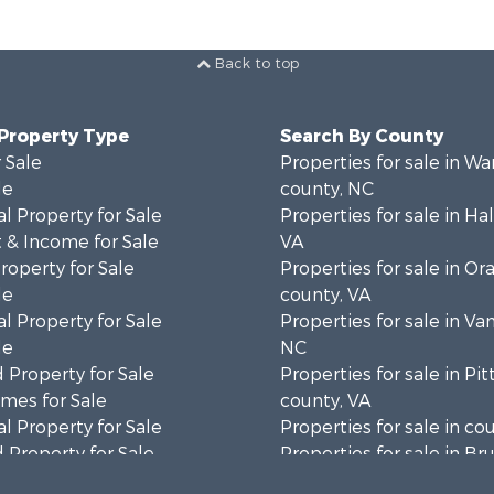
Back to top
 Property Type
Search By County
 Sale
Properties for sale in Wa
le
county, NC
l Property for Sale
Properties for sale in Hal
 & Income for Sale
VA
roperty for Sale
Properties for sale in Or
le
county, VA
l Property for Sale
Properties for sale in Va
le
NC
 Property for Sale
Properties for sale in Pit
mes for Sale
county, VA
l Property for Sale
Properties for sale in co
 Property for Sale
Properties for sale in B
 & Income for Sale
county, VA