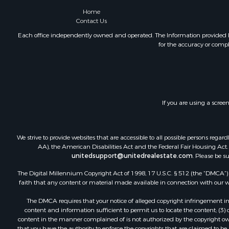
Commercial
Home
Contact Us
Historic Pr
Mountain Pr
Each office independently owned and operated. The Information provided her
for the accuracy or compl
Lakefront P
Land for Sa
Investment
Timberland
Land for Sa
If you are using a scree
Businesses 
Hunting for
Fishing for 
We strive to provide websites that are accessible to all possible persons re
AA), the American Disabilities Act and the Federal Fair Housing Act. O
unitedsupport@unitedrealestate.com
. Please be s
The Digital Millennium Copyright Act of 1998, 17 U.S.C. § 512 (the “DMCA”) p
faith that any content or material made available in connection with our web
The DMCA requires that your notice of alleged copyright infringement incl
content and information sufficient to permit us to locate the content; (3
content in the manner complained of is not authorized by the copyright owner
that you have the authority to enforce the copyrights that are claimed to be i