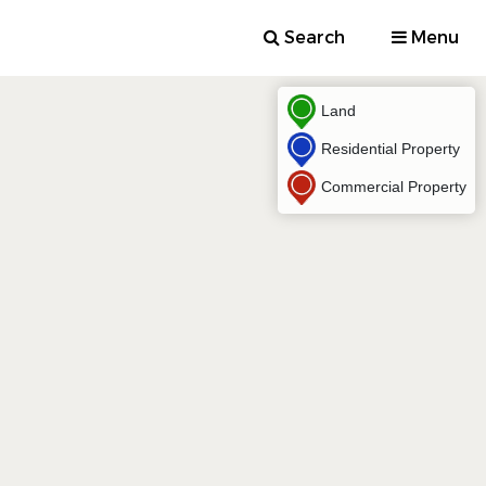
Search
Menu
Land
Residential Property
Commercial Property