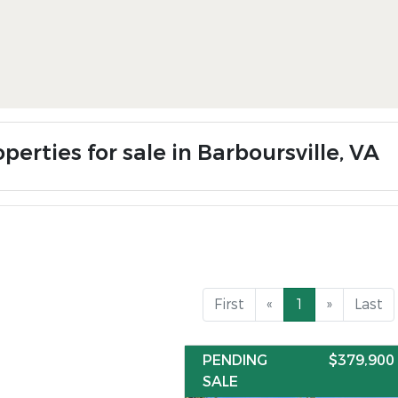
perties for sale in Barboursville, VA
First
«
1
»
Last
PENDING
$379,900
SALE