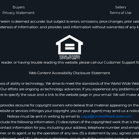
 Property for Sale
county, VA
Buyers
Sellers
Privacy Statement
Terms of Use
operty for Sale
Properties for sale in Al
operty for Sale
county, VA
ein is deemed accurate, but subject to errors, omissions, price changes, prior sal
eteness of information, and provides said information without warranties of any kind
roperty for Sale
Properties for sale in Suf
le
VA
 & Income for Sale
Properties for sale in Wy
 Property for Sale
VA
le
Properties for sale in M
n reader, or having trouble reading this website, please call our Customer Support f
for Sale
county, VA
 Sale
Properties for sale in N
Web Content Accessibility Disclosure Statement:
Sale
county, VA
gardless of ability or technology. We strive to meet the standards of the World Wide
Properties for sale in A
ur efforts are ongoing as technology advances. If you experience any problems or dif
ure to specify the issue and a link to the website page in your email. We will make a
county, VA
Properties for sale in Gra
rovides recourse for copyright owners who believe that material appearing on the Int
county, NC
site or services infringes your copyright, you (or your agent) may send us a notice
Notices must be sent in writing by email to:
Legal@UnitedRealEstate.com
Properties for sale in Ne
ude the following information: (1) description of the copyrighted work that is the 
county, VA
) contact information for you, including your address, telephone number and email 
Properties for sale in Ch
, or its agent, or by the operation of any law; (5) a statement by you, signed under
nfringed; and (6) a physical or electronic signature of the copyright owner or a pers