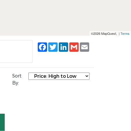
©2026 MapQuest, |
Terms
Facebook
Twitter
LinkedIn
Gmail
Email
Sort
By: