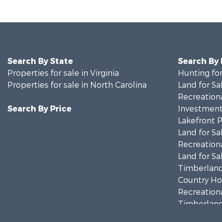
Search By State
Search By
Properties for sale in Virginia
Hunting for
Properties for sale in North Carolina
Land for Sa
Recreationa
Search By Price
Investment
Lakefront P
Land for Sa
Recreationa
Land for Sa
Timberland
Country Ho
Recreationa
Timberland
Investment