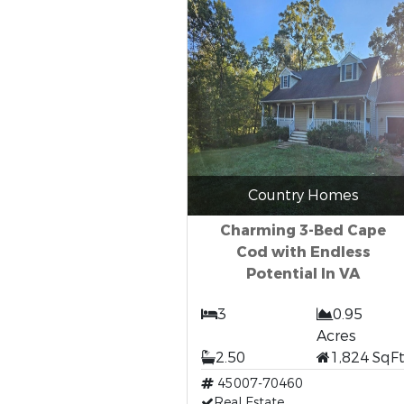
Country Homes
Charming 3-Bed Cape
Cod with Endless
Potential In VA
3
0.95
Acres
2.50
1,824 SqF
45007-70460
Real Estate