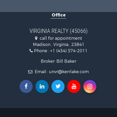
Land for Sa
Home in To
Office
Investment
Fishing for 
Recreationa
VIRGINIA REALTY (45066)
Fishing for 
call for appointment
Hunting for
Madison , Virginia , 23841
Land for Sa
Phone :
+1 (434) 374-2011
Land for Sa
Mountain Pr
Broker: Bill Baker
Lakefront P
Email :
unvr@kerrlake.com
Businesses 
Commercial
Recreationa
Fishing for 
Land for Sa
Riverfront 
Farms for S
Mountain Pr