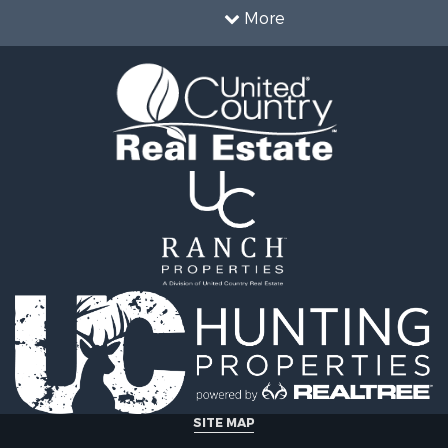
le
Properties for sale in Wa
More
wn for Sale
county, VA
 & Income for Sale
Properties for sale in R
Sale
county, VA
l Property for Sale
Properties for sale in Gr
Sale
county, VA
 Sale
Properties for sale in P
le
county, VA
le
Properties for sale in L
operty for Sale
county, VA
roperty for Sale
Properties for sale in A
for Sale
county, VA
 Property for Sale
Properties for sale in Lo
l Property for Sale
VA
Sale
Properties for sale in Ta
le
county, VA
Property for Sale
Properties for sale in M
ale
county, VA
SITE MAP
operty for Sale
Properties for sale in Bo