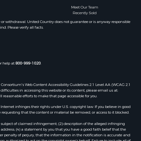
Properties for sale in Clarksville, VA
Meet Our Team
Recently Sold
leghany
Properties for sale in Chase City, VA
Properties for sale in Danville, VA
e or withdrawal. United Country does not guarantee or is anyway responsible
. Please verify all facts.
folk county,
Properties for sale in Meherrin, VA
Properties for sale in Boydton, VA
the county,
Properties for sale in Townsville, NC
Properties for sale in Gordonsville,
adison
VA
or help at
800-999-1020
.
Properties for sale in Grove, VA
ottoway
Properties for sale in Drakes
Branch, VA
 Web Consortium's Web Content Accessibility Guidelines 2.1 Level AA (WCAG 2.1
lbemarle
Properties for sale in Leesburg, VA
ficulties in accessing this website or its content, please email us at:
ll reasonable efforts to make that page accessible for you.
Properties for sale in Keysville, VA
nville
Properties for sale in Red Oak, VA
ernet infringes their rights under U.S. copyright law. If you believe in good
Properties for sale in Salem, VA
 requesting that the content or material be removed, or access to it blocked.
lson
Properties for sale in Barboursville,
subject of claimed infringement; (2) description of the alleged infringing
VA
address; (4) a statement by you that you have a good faith belief that the
arlotte
Properties for sale in Suffolk, VA
 penalty of perjury, that the information in the notification is accurate and
on authorized to act on the copyright owner’s behalf. Failure to include all of