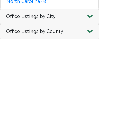
North Carolina
(4)
Office Listings by City
Office Listings by County