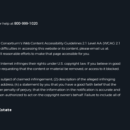
the county,
Properties for sale in Townsville, NC
Properties for sale in Gordonsville,
adison
VA
or help at
800-999-1020
.
Properties for sale in Grove, VA
ottoway
Properties for sale in Drakes
Branch, VA
 Web Consortium's Web Content Accessibility Guidelines 2.1 Level AA (WCAG 2.1
lbemarle
Properties for sale in Leesburg, VA
ficulties in accessing this website or its content, please email us at:
ll reasonable efforts to make that page accessible for you.
Properties for sale in Keysville, VA
nville
Properties for sale in Red Oak, VA
ernet infringes their rights under U.S. copyright law. If you believe in good
Properties for sale in Salem, VA
 requesting that the content or material be removed, or access to it blocked.
lson
Properties for sale in Barboursville,
subject of claimed infringement; (2) description of the alleged infringing
VA
address; (4) a statement by you that you have a good faith belief that the
arlotte
Properties for sale in Suffolk, VA
 penalty of perjury, that the information in the notification is accurate and
on authorized to act on the copyright owner’s behalf. Failure to include all of
Properties for sale in Aroda, VA
unenburg
Properties for sale in Gasburg, VA
Properties for sale in Faber, VA
Estate
ampbell
Properties for sale in Bracey, VA
Properties for sale in Bullock, NC