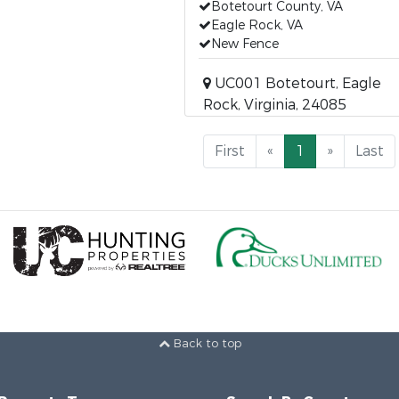
Botetourt County, VA
Eagle Rock, VA
New Fence
UC001 Botetourt, Eagle
Rock, Virginia, 24085
First
«
1
»
Last
Back to top