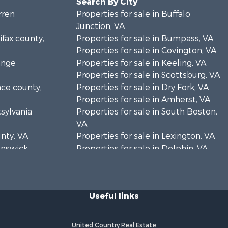
Search By City
rren
Properties for sale in Buffalo
Junction, VA
ifax county,
Properties for sale in Bumpass, VA
Properties for sale in Covington, VA
ange
Properties for sale in Keeling, VA
Properties for sale in Scottsburg, VA
nce county,
Properties for sale in Dry Fork, VA
Properties for sale in Amherst, VA
tsylvania
Properties for sale in South Boston,
VA
unty, VA
Properties for sale in Lexington, VA
runswick
Properties for sale in Dolphin, VA
Properties for sale in Stanardsville,
rren
VA
Properties for sale in Burkeville, VA
Useful links
oanoke
Properties for sale in Vernon Hill, VA
Properties for sale in Brookneal, VA
eene
Properties for sale in Littleton, NC
United Country Real Estate