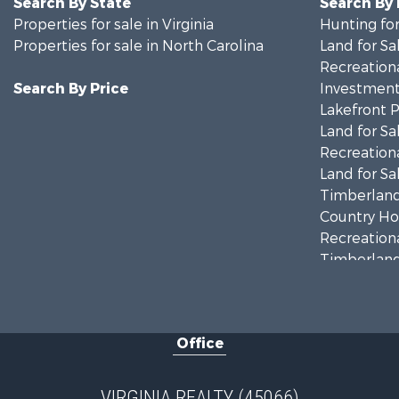
Search By State
Search By
Properties for sale in Virginia
Hunting for
Properties for sale in North Carolina
Land for Sa
Recreationa
Search By Price
Investment
Lakefront P
Land for Sa
Recreationa
Land for Sa
Timberland
Country Ho
Recreationa
Timberland
Investment
Land for Sa
Home in To
Office
Investment
Fishing for 
Recreationa
VIRGINIA REALTY (45066)