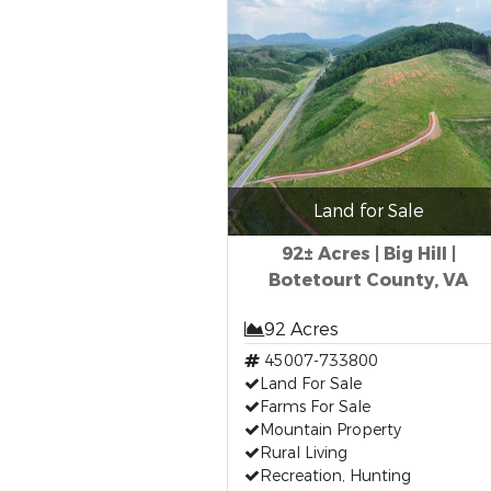
Land for Sale
92± Acres | Big Hill |
Botetourt County, VA
92 Acres
45007-733800
Land For Sale
Farms For Sale
Mountain Property
Rural Living
Recreation, Hunting