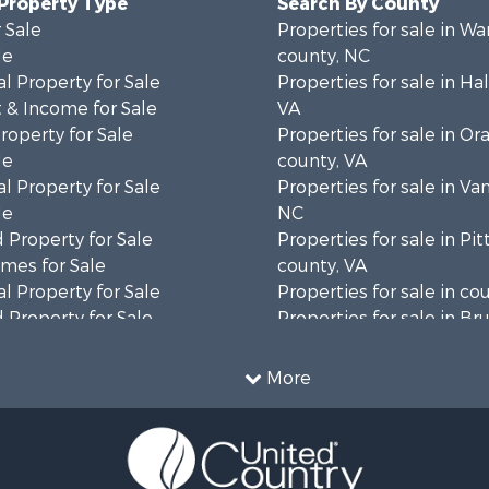
 Property Type
Search By County
 Sale
Properties for sale in Wa
le
county, NC
l Property for Sale
Properties for sale in Hal
 & Income for Sale
VA
roperty for Sale
Properties for sale in Or
le
county, VA
l Property for Sale
Properties for sale in Va
le
NC
 Property for Sale
Properties for sale in Pit
mes for Sale
county, VA
l Property for Sale
Properties for sale in co
 Property for Sale
Properties for sale in B
 & Income for Sale
county, VA
le
Properties for sale in Wa
More
wn for Sale
county, VA
 & Income for Sale
Properties for sale in R
Sale
county, VA
l Property for Sale
Properties for sale in Gr