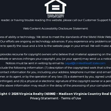
 & Income for Sale
Properties for sale in Wy
 Property for Sale
VA
le
Properties for sale in M
n reader, or having trouble reading this website, please call our Customer Support f
for Sale
county, VA
 Sale
Properties for sale in N
Web Content Accessibility Disclosure Statement:
county, VA
gardless of ability or technology. We strive to meet the standards of the World Wide
Properties for sale in A
ur efforts are ongoing as technology advances. If you experience any problems or dif
ure to specify the issue and a link to the website page in your email. We will make a
county, VA
Properties for sale in Gra
rovides recourse for copyright owners who believe that material appearing on the Int
county, NC
site or services infringes your copyright, you (or your agent) may send us a notice
Notices must be sent in writing by email to:
Legal@UnitedRealEstate.com
Properties for sale in Ne
ude the following information: (1) description of the copyrighted work that is the 
county, VA
) contact information for you, including your address, telephone number and email 
Properties for sale in Ch
, or its agent, or by the operation of any law; (5) a statement by you, signed under
nfringed; and (6) a physical or electronic signature of the copyright owner or a pers
county, VA
the above information may result in the delay of the processing of your complaint.
Properties for sale in L
county, VA
ight © 2026 Virginia Realty (45066) ~ Madison Virginia Country Real 
Privacy Statement
-
Terms of Use
Properties for sale in C
county, VA