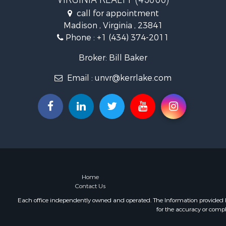
Fishing for 
call for appointment
Hunting for
Madison , Virginia , 23841
Land for Sa
Phone :
+1 (434) 374-2011
Land for Sa
Mountain Pr
Broker: Bill Baker
Lakefront P
Email :
unvr@kerrlake.com
Businesses 
Commercial
Recreationa
Fishing for 
Land for Sa
Riverfront 
Farms for S
Mountain Pr
Commercial
Home
Contact Us
Historic Pr
Mountain Pr
Each office independently owned and operated. The Information provided her
for the accuracy or compl
Lakefront P
Land for Sa