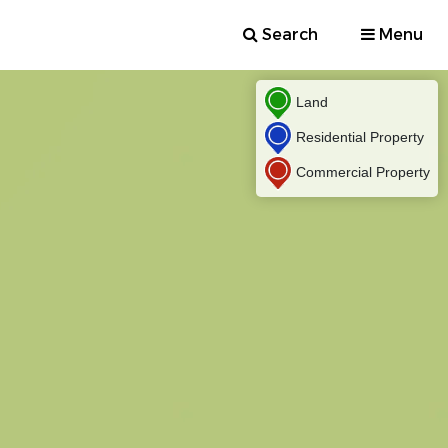
Search
Menu
Land
Residential Property
Commercial Property