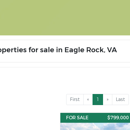
perties for sale in Eagle Rock, VA
First
«
1
»
Last
FOR SALE
$799,000