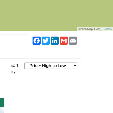
©2026 MapQuest, |
Terms
Facebook
Twitter
LinkedIn
Gmail
Email
Sort
By: