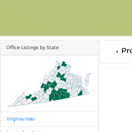
Office Listings by State
Pro
Virginia
(106)