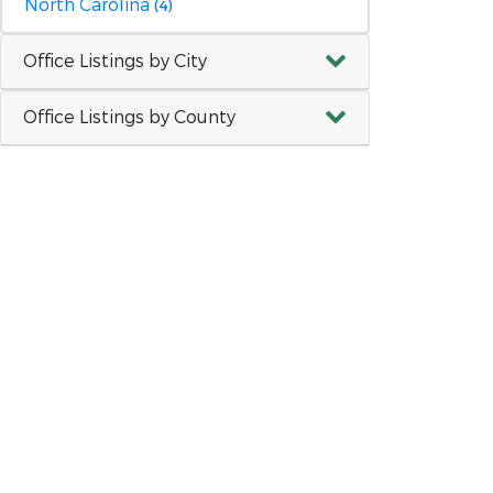
North Carolina
(4)
Office Listings by City
Office Listings by County