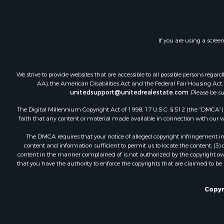
Investment
Timberland
Land for Sa
If you are using a scree
Businesses 
Hunting for
We strive to provide websites that are accessible to all possible persons re
AA), the American Disabilities Act and the Federal Fair Housing Act. O
unitedsupport@unitedrealestate.com
. Please be s
The Digital Millennium Copyright Act of 1998, 17 U.S.C. § 512 (the “DMCA”) p
faith that any content or material made available in connection with our web
The DMCA requires that your notice of alleged copyright infringement incl
content and information sufficient to permit us to locate the content; (3
content in the manner complained of is not authorized by the copyright owner
that you have the authority to enforce the copyrights that are claimed to be i
Copyr