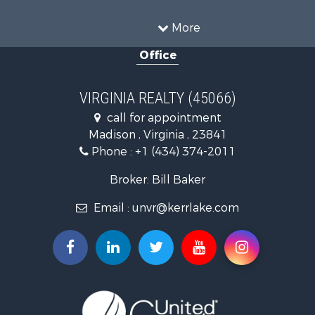
Land for Sale
Timberland Property for Sale
More
Country Homes for Sale
Office
Recreational Property for Sale
Timberland Property for Sale
Investment & Income for Sale
VIRGINIA REALTY (45066)
Land for Sale
call for appointment
Home in Town for Sale
Madison , Virginia , 23841
Investment & Income for Sale
Phone :
+1 (434) 374-2011
Fishing for Sale
Recreational Property for Sale
Broker: Bill Baker
Fishing for Sale
Email :
unvr@kerrlake.com
Hunting for Sale
Land for Sale
Land for Sale
Mountain Property for Sale
Lakefront Property for Sale
Businesses for Sale
Commercial Property for Sale