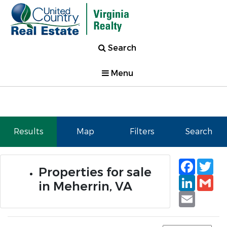
Search
Menu
Results
Map
Filters
Search
Faceb
Tw
Properties for sale
Linked
Gm
in Meherrin, VA
Email