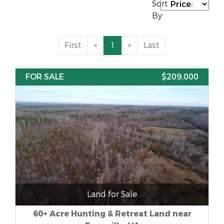
Sort
By:
First
«
1
»
Last
FOR SALE
$209,000
Land for Sale
60+ Acre Hunting & Retreat Land near