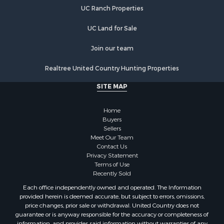
Properties for sale in Warren county, NC
UC Ranch Properties
Properties for sale in Halifax county, VA
Properties for sale in Orange county, VA
UC Land for Sale
Properties for sale in Vance county, NC
Properties for sale in Pittsylvania county, VA
Join our team
Properties for sale in county, VA
Realtree United Country Hunting Properties
Properties for sale in Brunswick county, VA
Properties for sale in Warren county, VA
SITE MAP
Properties for sale in Roanoke county, VA
Properties for sale in Greene county, VA
Home
Properties for sale in Prince Edward county, VA
Buyers
Sellers
Properties for sale in Loudoun county, VA
Meet Our Team
Properties for sale in Amherst county, VA
Contact Us
Properties for sale in Louisa county, VA
Privacy Statement
Terms of Use
Properties for sale in Tazewell county, VA
Recently Sold
Properties for sale in Mecklenburg county, VA
Each office independently owned and operated. The Information
Properties for sale in Botetourt county, VA
provided herein is deemed accurate, but subject to errors, omissions,
Properties for sale in Alleghany county, VA
price changes, prior sale or withdrawal. United Country does not
guarantee or is anyway responsible for the accuracy or completeness of
Properties for sale in Suffolk county, VA
information, and provides said information without warranties of any