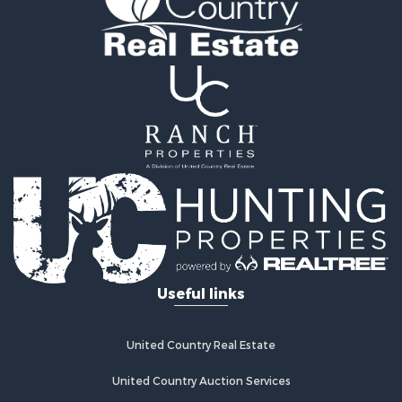
Recreational Property for Sale
Fishing for Sale
Land for Sale
Riverfront Property for Sale
Farms for Sale
Mountain Property for Sale
Commercial Property for Sale
Historic Property for Sale
Mountain Property for Sale
Lakefront Property for Sale
Land for Sale
Investment & Income for Sale
Timberland Property for Sale
Useful links
Land for Sale
Businesses for Sale
Hunting for Sale
United Country Real Estate
Fishing for Sale
Search By County
United Country Auction Services