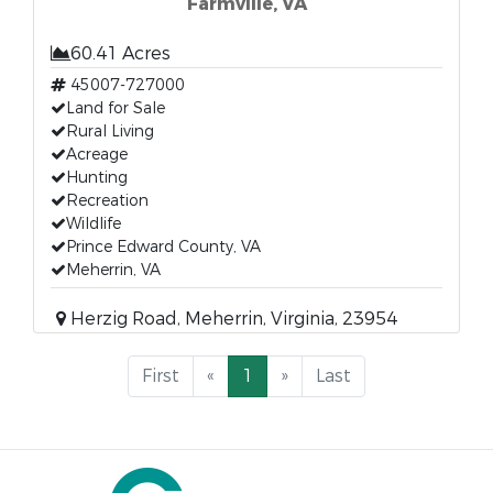
Farmville, VA
60.41 Acres
45007-727000
Land for Sale
Rural Living
Acreage
Hunting
Recreation
Wildlife
Prince Edward County, VA
Meherrin, VA
Herzig Road, Meherrin, Virginia, 23954
First
«
1
»
Last