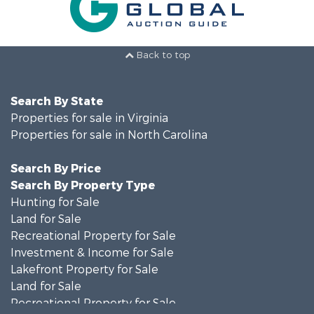
Back to top
Search By State
Properties for sale in Virginia
Properties for sale in North Carolina
Search By Price
Search By Property Type
Hunting for Sale
Land for Sale
Recreational Property for Sale
Investment & Income for Sale
Lakefront Property for Sale
Land for Sale
Recreational Property for Sale