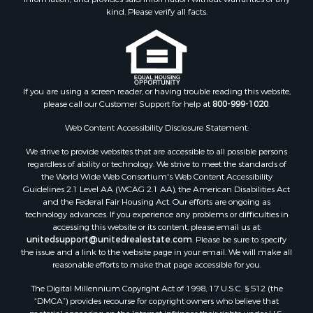
Properties for sale in Wythe county, VA
kind. Please verify all facts.
Properties for sale in Madison county, VA
Properties for sale in Nottoway county, VA
Properties for sale in Albemarle county, VA
Properties for sale in Granville county, NC
Properties for sale in Nelson county, VA
If you are using a screen reader, or having trouble reading this website,
please call our Customer Support for help at
800-999-1020
.
Properties for sale in Charlotte county, VA
Properties for sale in Lunenburg county, VA
Web Content Accessibility Disclosure Statement:
Properties for sale in Campbell county, VA
We strive to provide websites that are accessible to all possible persons
Properties for sale in Rockbridge county, VA
regardless of ability or technology. We strive to meet the standards of
Search By City
the World Wide Web Consortium's Web Content Accessibility
Properties for sale in Buffalo Junction, VA
Guidelines 2.1 Level AA (WCAG 2.1 AA), the American Disabilities Act
and the Federal Fair Housing Act. Our efforts are ongoing as
Properties for sale in Bumpass, VA
technology advances. If you experience any problems or difficulties in
Properties for sale in Covington, VA
accessing this website or its content, please email us at:
Properties for sale in Keeling, VA
unitedsupport@unitedrealestate.com
. Please be sure to specify
the issue and a link to the website page in your email. We will make all
Properties for sale in Scottsburg, VA
reasonable efforts to make that page accessible for you.
Properties for sale in Dry Fork, VA
The Digital Millennium Copyright Act of 1998, 17 U.S.C. § 512 (the
Properties for sale in Amherst, VA
“DMCA”) provides recourse for copyright owners who believe that
Properties for sale in South Boston, VA