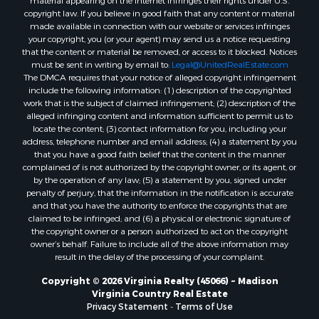
material appearing on the Internet infringes their rights under U.S.
Properties for sale in Lexington, VA
copyright law. If you believe in good faith that any content or material
made available in connection with our website or services infringes
Properties for sale in Dolphin, VA
your copyright, you (or your agent) may send us a notice requesting
Properties for sale in Stanardsville, VA
that the content or material be removed, or access to it blocked. Notices
Properties for sale in Burkeville, VA
must be sent in writing by email to:
Legal@UnitedRealEstate.com
The DMCA requires that your notice of alleged copyright infringement
Properties for sale in Vernon Hill, VA
include the following information: (1) description of the copyrighted
Properties for sale in Brookneal, VA
work that is the subject of claimed infringement; (2) description of the
Properties for sale in Littleton, NC
alleged infringing content and information sufficient to permit us to
locate the content; (3) contact information for you, including your
Properties for sale in Victoria, VA
address, telephone number and email address; (4) a statement by you
Properties for sale in Prospect, VA
that you have a good faith belief that the content in the manner
Properties for sale in Randolph, VA
complained of is not authorized by the copyright owner, or its agent, or
by the operation of any law; (5) a statement by you, signed under
Properties for sale in Free Union, VA
penalty of perjury, that the information in the notification is accurate
Properties for sale in Bandy, VA
and that you have the authority to enforce the copyrights that are
Properties for sale in Bentonville, VA
claimed to be infringed; and (6) a physical or electronic signature of
the copyright owner or a person authorized to act on the copyright
Properties for sale in Max Meadows, VA
owner’s behalf. Failure to include all of the above information may
Properties for sale in Staunton, VA
result in the delay of the processing of your complaint.
Properties for sale in Eagle Rock, VA
Copyright © 2026 Virginia Realty (45066) ~ Madison
Properties for sale in Gladys, VA
Virginia Country Real Estate
Properties for sale in Kenbridge, VA
Privacy Statement
-
Terms of Use