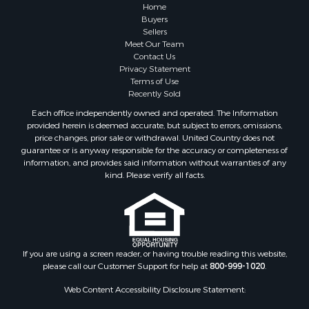
Properties for sale in Greene county, VA
Home
Properties for sale in Prince Edward county, VA
Buyers
Sellers
Properties for sale in Loudoun county, VA
Meet Our Team
Properties for sale in Amherst county, VA
Contact Us
Properties for sale in Louisa county, VA
Privacy Statement
Terms of Use
Properties for sale in Tazewell county, VA
Recently Sold
Properties for sale in Mecklenburg county, VA
Each office independently owned and operated. The Information
Properties for sale in Botetourt county, VA
provided herein is deemed accurate, but subject to errors, omissions,
Properties for sale in Alleghany county, VA
price changes, prior sale or withdrawal. United Country does not
guarantee or is anyway responsible for the accuracy or completeness of
Properties for sale in Suffolk county, VA
information, and provides said information without warranties of any
Properties for sale in Wythe county, VA
kind. Please verify all facts.
Properties for sale in Madison county, VA
Properties for sale in Nottoway county, VA
Properties for sale in Albemarle county, VA
Properties for sale in Granville county, NC
Properties for sale in Nelson county, VA
If you are using a screen reader, or having trouble reading this website,
please call our Customer Support for help at
800-999-1020
.
Properties for sale in Charlotte county, VA
Properties for sale in Lunenburg county, VA
Web Content Accessibility Disclosure Statement:
Properties for sale in Campbell county, VA