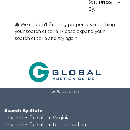
Sort
By:
We couldn't find any properties matching
your search criteria. Please expand your
search criteria and try again.
Back to top
Search By State
Properties for sale in Virginia
Properties for sale in North Carolina