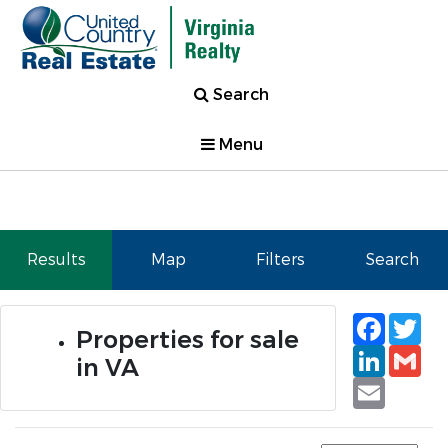
Search
Menu
Results
Map
Filters
Search
Faceb
Tw
Properties for sale
Linked
Gm
in VA
Email