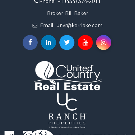
Phone :
+1 (434) 374-2011
Fishing for Sale
Recreational Property for Sale
Broker: Bill Baker
Fishing for Sale
Email :
unvr@kerrlake.com
Hunting for Sale
Land for Sale
Land for Sale
Mountain Property for Sale
Lakefront Property for Sale
Businesses for Sale
Commercial Property for Sale
Recreational Property for Sale
Fishing for Sale
Land for Sale
Riverfront Property for Sale
Farms for Sale
Mountain Property for Sale
Commercial Property for Sale
Historic Property for Sale
Mountain Property for Sale