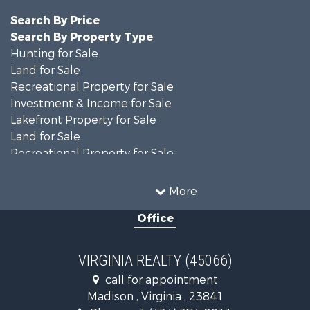
Search By Price
Search By Property Type
Hunting for Sale
Land for Sale
Recreational Property for Sale
Investment & Income for Sale
Lakefront Property for Sale
Land for Sale
Recreational Property for Sale
Land for Sale
Timberland Property for Sale
More
Country Homes for Sale
Office
Recreational Property for Sale
Timberland Property for Sale
Investment & Income for Sale
VIRGINIA REALTY (45066)
Land for Sale
call for appointment
Home in Town for Sale
Madison , Virginia , 23841
Investment & Income for Sale