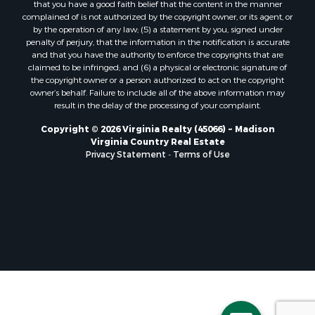
that you have a good faith belief that the content in the manner
Properties for sale in Randolph, VA
complained of is not authorized by the copyright owner, or its agent, or
by the operation of any law; (5) a statement by you, signed under
Properties for sale in Free Union, VA
penalty of perjury, that the information in the notification is accurate
Properties for sale in Bandy, VA
and that you have the authority to enforce the copyrights that are
Properties for sale in Bentonville, VA
claimed to be infringed; and (6) a physical or electronic signature of
the copyright owner or a person authorized to act on the copyright
Properties for sale in Max Meadows, VA
owner’s behalf. Failure to include all of the above information may
Properties for sale in Staunton, VA
result in the delay of the processing of your complaint.
Properties for sale in Eagle Rock, VA
Copyright © 2026 Virginia Realty (45066) ~ Madison
Properties for sale in Gladys, VA
Virginia Country Real Estate
Properties for sale in Kenbridge, VA
Privacy Statement
-
Terms of Use
Properties for sale in South Hill, VA
Properties for sale in Clarksville, VA
Properties for sale in Chase City, VA
Properties for sale in Danville, VA
Properties for sale in Meherrin, VA
Properties for sale in Boydton, VA
Properties for sale in Townsville, NC
Properties for sale in Gordonsville, VA
Properties for sale in Grove, VA