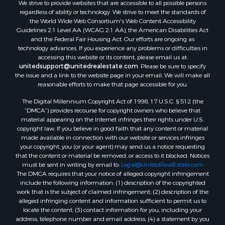
We strive to provide websites that are accessible to all possible persons
Properties for sale in Rockbridge county, VA
regardless of ability or technology. We strive to meet the standards of
Search By City
the World Wide Web Consortium's Web Content Accessibility
Properties for sale in Buffalo Junction, VA
Guidelines 2.1 Level AA (WCAG 2.1 AA), the American Disabilities Act
and the Federal Fair Housing Act. Our efforts are ongoing as
Properties for sale in Bumpass, VA
technology advances. If you experience any problems or difficulties in
Properties for sale in Covington, VA
accessing this website or its content, please email us at:
Properties for sale in Keeling, VA
unitedsupport@unitedrealestate.com
. Please be sure to specify
the issue and a link to the website page in your email. We will make all
Properties for sale in Scottsburg, VA
reasonable efforts to make that page accessible for you.
Properties for sale in Dry Fork, VA
The Digital Millennium Copyright Act of 1998, 17 U.S.C. § 512 (the
Properties for sale in Amherst, VA
“DMCA”) provides recourse for copyright owners who believe that
Properties for sale in South Boston, VA
material appearing on the Internet infringes their rights under U.S.
Properties for sale in Lexington, VA
copyright law. If you believe in good faith that any content or material
made available in connection with our website or services infringes
Properties for sale in Dolphin, VA
your copyright, you (or your agent) may send us a notice requesting
Properties for sale in Stanardsville, VA
that the content or material be removed, or access to it blocked. Notices
Properties for sale in Burkeville, VA
must be sent in writing by email to:
Legal@UnitedRealEstate.com
The DMCA requires that your notice of alleged copyright infringement
Properties for sale in Vernon Hill, VA
include the following information: (1) description of the copyrighted
Properties for sale in Brookneal, VA
work that is the subject of claimed infringement; (2) description of the
Properties for sale in Littleton, NC
alleged infringing content and information sufficient to permit us to
locate the content; (3) contact information for you, including your
Properties for sale in Victoria, VA
address, telephone number and email address; (4) a statement by you
Properties for sale in Prospect, VA