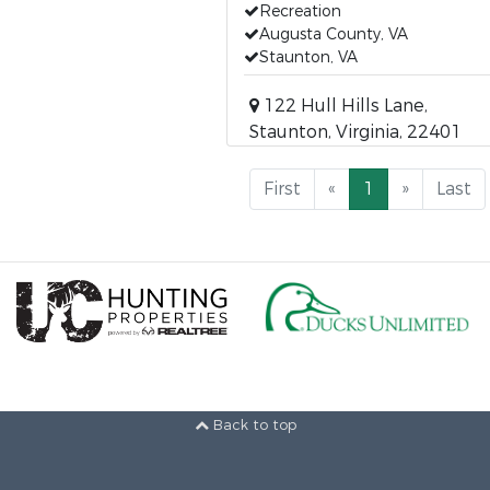
Recreation
Augusta County, VA
Staunton, VA
122 Hull Hills Lane,
Staunton, Virginia, 22401
First
«
1
»
Last
Back to top