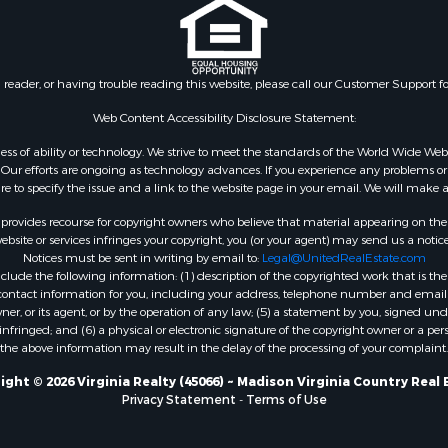
 & Income for Sale
Properties for sale in Wy
 Property for Sale
VA
le
Properties for sale in M
n reader, or having trouble reading this website, please call our Customer Support f
for Sale
county, VA
 Sale
Properties for sale in N
Web Content Accessibility Disclosure Statement:
Sale
county, VA
gardless of ability or technology. We strive to meet the standards of the World Wide
Properties for sale in A
ur efforts are ongoing as technology advances. If you experience any problems or dif
ure to specify the issue and a link to the website page in your email. We will make a
county, VA
Properties for sale in Gra
rovides recourse for copyright owners who believe that material appearing on the Int
county, NC
site or services infringes your copyright, you (or your agent) may send us a notice
Notices must be sent in writing by email to:
Legal@UnitedRealEstate.com
Properties for sale in Ne
ude the following information: (1) description of the copyrighted work that is the 
county, VA
) contact information for you, including your address, telephone number and email 
Properties for sale in Ch
, or its agent, or by the operation of any law; (5) a statement by you, signed under
nfringed; and (6) a physical or electronic signature of the copyright owner or a pers
county, VA
the above information may result in the delay of the processing of your complaint.
Properties for sale in L
county, VA
ight © 2026 Virginia Realty (45066) ~ Madison Virginia Country Real 
Privacy Statement
-
Terms of Use
Properties for sale in C
county, VA