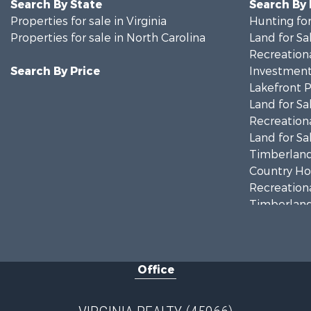
Search By State
Search By
Properties for sale in Virginia
Hunting for
Properties for sale in North Carolina
Land for Sa
Recreationa
Search By Price
Investment
Lakefront P
Land for Sa
Recreationa
Land for Sa
Timberland
Country Ho
Recreationa
Timberland
Investment
Land for Sa
Home in To
Office
Investment
Fishing for 
Recreationa