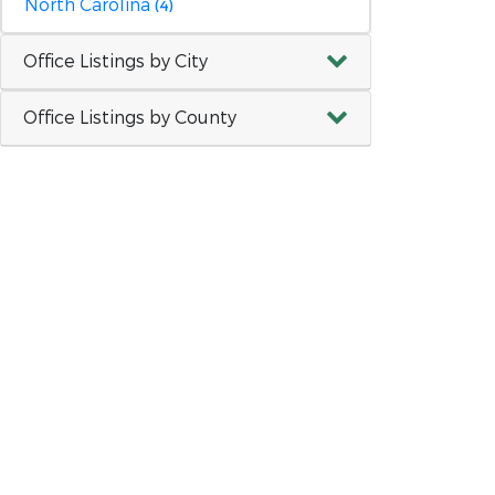
North Carolina
(4)
Office Listings by City
Office Listings by County