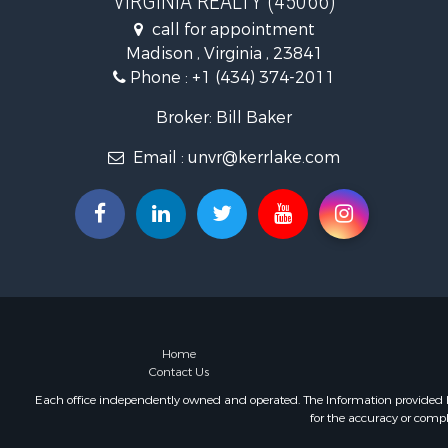
VIRGINIA REALTY (45066)
Fishing for 
call for appointment
Hunting for
Madison , Virginia , 23841
Land for Sa
Phone :
+1 (434) 374-2011
Land for Sa
Mountain Pr
Broker: Bill Baker
Lakefront P
Email :
unvr@kerrlake.com
Businesses 
Commercial
Recreationa
Fishing for 
Land for Sa
Riverfront 
Farms for S
Mountain Pr
Commercial
Home
Contact Us
Historic Pr
Mountain Pr
Each office independently owned and operated. The Information provided her
for the accuracy or compl
Lakefront P
Land for Sa