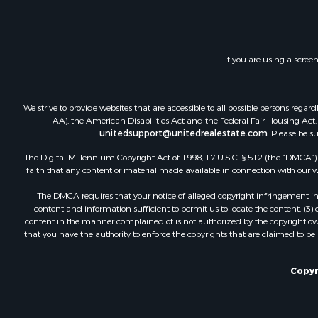
Investment
Timberland
Land for Sa
If you are using a scree
Businesses 
Hunting for
Fishing for 
We strive to provide websites that are accessible to all possible persons re
AA), the American Disabilities Act and the Federal Fair Housing Act. O
unitedsupport@unitedrealestate.com
. Please be s
The Digital Millennium Copyright Act of 1998, 17 U.S.C. § 512 (the “DMCA”) p
faith that any content or material made available in connection with our web
The DMCA requires that your notice of alleged copyright infringement incl
content and information sufficient to permit us to locate the content; (3
content in the manner complained of is not authorized by the copyright owner
that you have the authority to enforce the copyrights that are claimed to be i
Copyr