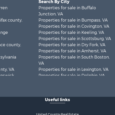
Search By City
rren
Properties for sale in Buffalo
Junction, VA
ifax county,
Properties for sale in Bumpass, VA
Properties for sale in Covington, VA
ange
Properties for sale in Keeling, VA
Properties for sale in Scottsburg, VA
nce county,
Properties for sale in Dry Fork, VA
Properties for sale in Amherst, VA
tsylvania
Properties for sale in South Boston,
VA
unty, VA
Properties for sale in Lexington, VA
runswick
Properties for sale in Dolphin, VA
Properties for sale in Stanardsville,
rren
VA
Properties for sale in Burkeville, VA
Useful links
oanoke
Properties for sale in Vernon Hill, VA
Properties for sale in Brookneal, VA
eene
Properties for sale in Littleton, NC
United Country Real Estate