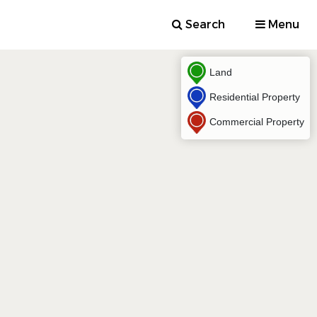
Search
Menu
Land
Residential Property
Commercial Property