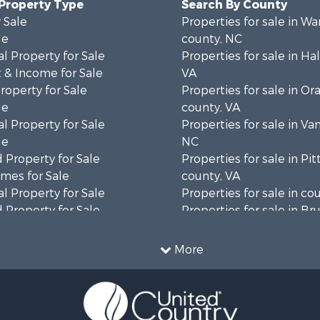
 Property Type
Search By County
 Sale
Properties for sale in Wa
le
county, NC
l Property for Sale
Properties for sale in Hal
 & Income for Sale
VA
roperty for Sale
Properties for sale in Or
le
county, VA
l Property for Sale
Properties for sale in Va
le
NC
 Property for Sale
Properties for sale in Pit
mes for Sale
county, VA
l Property for Sale
Properties for sale in co
 Property for Sale
Properties for sale in B
 & Income for Sale
county, VA
le
Properties for sale in Wa
More
wn for Sale
county, VA
 & Income for Sale
Properties for sale in R
Sale
county, VA
l Property for Sale
Properties for sale in Gr