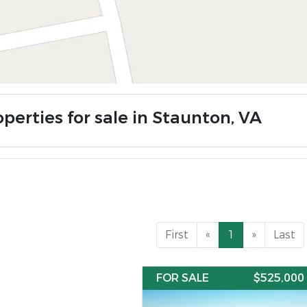
perties for sale in Staunton, VA
First
«
1
»
Last
FOR SALE
$525,000