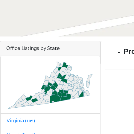
Office Listings by State
Pro
Virginia
(105)