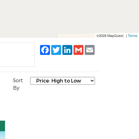
©2026 MapQuest, |
Terms
Facebook
Twitter
LinkedIn
Gmail
Email
Sort
By: