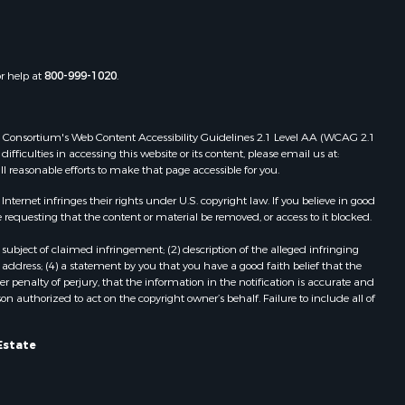
the county,
Properties for sale in Townsville, NC
Properties for sale in Gordonsville,
adison
VA
or help at
800-999-1020
.
Properties for sale in Grove, VA
ottoway
Properties for sale in Drakes
Branch, VA
 Web Consortium's Web Content Accessibility Guidelines 2.1 Level AA (WCAG 2.1
lbemarle
Properties for sale in Leesburg, VA
ficulties in accessing this website or its content, please email us at:
ll reasonable efforts to make that page accessible for you.
Properties for sale in Keysville, VA
nville
Properties for sale in Red Oak, VA
ernet infringes their rights under U.S. copyright law. If you believe in good
Properties for sale in Salem, VA
 requesting that the content or material be removed, or access to it blocked.
lson
Properties for sale in Barboursville,
subject of claimed infringement; (2) description of the alleged infringing
VA
address; (4) a statement by you that you have a good faith belief that the
arlotte
Properties for sale in Suffolk, VA
 penalty of perjury, that the information in the notification is accurate and
on authorized to act on the copyright owner’s behalf. Failure to include all of
Properties for sale in Aroda, VA
unenburg
Properties for sale in Gasburg, VA
Properties for sale in Faber, VA
Estate
ampbell
Properties for sale in Bracey, VA
Properties for sale in Bullock, NC