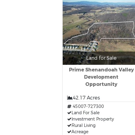
Land for Sale
Prime Shenandoah Valley
Development
Opportunity
42.17 Acres
45007-727300
Land For Sale
Investment Property
Rural Living
Acreage