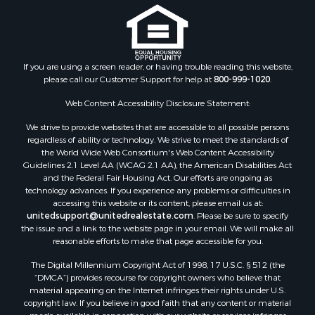
Properties for sale in Nottoway county, VA
Properties for sale in Albemarle county, VA
Properties for sale in Granville county, NC
Properties for sale in Nelson county, VA
If you are using a screen reader, or having trouble reading this website,
please call our Customer Support for help at
800-999-1020
.
Properties for sale in Charlotte county, VA
Properties for sale in Lunenburg county, VA
Web Content Accessibility Disclosure Statement:
Properties for sale in Campbell county, VA
We strive to provide websites that are accessible to all possible persons
Properties for sale in Rockbridge county, VA
regardless of ability or technology. We strive to meet the standards of
Search By City
the World Wide Web Consortium's Web Content Accessibility
Properties for sale in Buffalo Junction, VA
Guidelines 2.1 Level AA (WCAG 2.1 AA), the American Disabilities Act
and the Federal Fair Housing Act. Our efforts are ongoing as
Properties for sale in Bumpass, VA
technology advances. If you experience any problems or difficulties in
Properties for sale in Covington, VA
accessing this website or its content, please email us at:
Properties for sale in Keeling, VA
unitedsupport@unitedrealestate.com
. Please be sure to specify
the issue and a link to the website page in your email. We will make all
Properties for sale in Scottsburg, VA
reasonable efforts to make that page accessible for you.
Properties for sale in Dry Fork, VA
The Digital Millennium Copyright Act of 1998, 17 U.S.C. § 512 (the
Properties for sale in Amherst, VA
“DMCA”) provides recourse for copyright owners who believe that
Properties for sale in South Boston, VA
material appearing on the Internet infringes their rights under U.S.
Properties for sale in Lexington, VA
copyright law. If you believe in good faith that any content or material