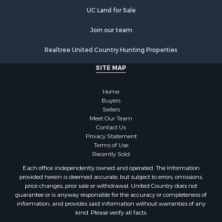
Properties for sale in Orange county, VA
UC Land for Sale
Properties for sale in Vance county, NC
Properties for sale in Pittsylvania county, VA
Join our team
Properties for sale in county, VA
Realtree United Country Hunting Properties
Properties for sale in Brunswick county, VA
Properties for sale in Warren county, VA
SITE MAP
Properties for sale in Roanoke county, VA
Properties for sale in Greene county, VA
Home
Properties for sale in Prince Edward county, VA
Buyers
Sellers
Properties for sale in Loudoun county, VA
Meet Our Team
Properties for sale in Amherst county, VA
Contact Us
Properties for sale in Louisa county, VA
Privacy Statement
Terms of Use
Properties for sale in Tazewell county, VA
Recently Sold
Properties for sale in Mecklenburg county, VA
Each office independently owned and operated. The Information
Properties for sale in Botetourt county, VA
provided herein is deemed accurate, but subject to errors, omissions,
Properties for sale in Alleghany county, VA
price changes, prior sale or withdrawal. United Country does not
guarantee or is anyway responsible for the accuracy or completeness of
Properties for sale in Suffolk county, VA
information, and provides said information without warranties of any
Properties for sale in Wythe county, VA
kind. Please verify all facts.
Properties for sale in Madison county, VA