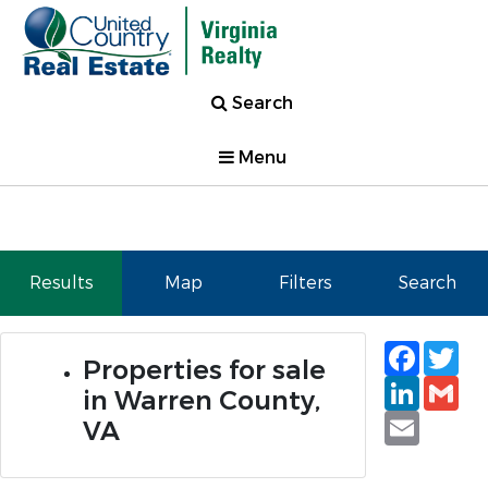
Search
Menu
Results
Map
Filters
Search
Faceb
Tw
Properties for sale
Linked
Gm
in Warren County,
Email
VA