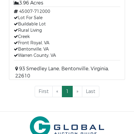
3.96 Acres
45007-712000
Lot For Sale
Buildable Lot
Rural Living
Creek
Front Royal, VA
Bentonville, VA
Warren County, VA
93 Smedley Lane, Bentonville, Virginia,
22610
First
«
1
»
Last