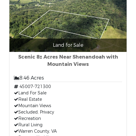
Land for Sale
Scenic 8± Acres Near Shenandoah with
Mountain Views
8.46 Acres
45007-721300
Land For Sale
Real Estate
Mountain Views
Secluded, Privacy
Recreation
Rural Living
Warren County, VA