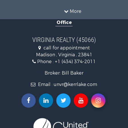
Land for Sale
Timberland Property for Sale
More
Country Homes for Sale
Office
Recreational Property for Sale
Timberland Property for Sale
Investment & Income for Sale
VIRGINIA REALTY (45066)
Land for Sale
call for appointment
Home in Town for Sale
Madison , Virginia , 23841
Investment & Income for Sale
Phone :
+1 (434) 374-2011
Fishing for Sale
Recreational Property for Sale
Broker: Bill Baker
Fishing for Sale
Email :
unvr@kerrlake.com
Hunting for Sale
Land for Sale
Land for Sale
Mountain Property for Sale
Lakefront Property for Sale
Businesses for Sale
Commercial Property for Sale