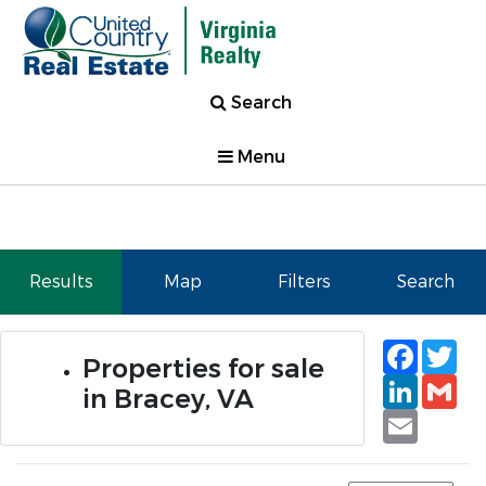
Search
Menu
Results
Map
Filters
Search
Faceb
Tw
Properties for sale
Linked
Gm
in Bracey, VA
Email