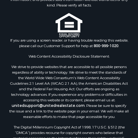
Properties for sale in Wythe county, VA
kind. Please verify all facts.
Properties for sale in Madison county, VA
Properties for sale in Nottoway county, VA
Properties for sale in Albemarle county, VA
Properties for sale in Granville county, NC
Properties for sale in Nelson county, VA
If you are using a screen reader, or having trouble reading this website,
please call our Customer Support for help at
800-999-1020
.
Properties for sale in Charlotte county, VA
Properties for sale in Lunenburg county, VA
Web Content Accessibility Disclosure Statement:
Properties for sale in Campbell county, VA
We strive to provide websites that are accessible to all possible persons
Properties for sale in Rockbridge county, VA
regardless of ability or technology. We strive to meet the standards of
Search By City
the World Wide Web Consortium's Web Content Accessibility
Properties for sale in Buffalo Junction, VA
Guidelines 2.1 Level AA (WCAG 2.1 AA), the American Disabilities Act
and the Federal Fair Housing Act. Our efforts are ongoing as
Properties for sale in Bumpass, VA
technology advances. If you experience any problems or difficulties in
Properties for sale in Covington, VA
accessing this website or its content, please email us at:
Properties for sale in Keeling, VA
unitedsupport@unitedrealestate.com
. Please be sure to specify
the issue and a link to the website page in your email. We will make all
Properties for sale in Scottsburg, VA
reasonable efforts to make that page accessible for you.
Properties for sale in Dry Fork, VA
The Digital Millennium Copyright Act of 1998, 17 U.S.C. § 512 (the
Properties for sale in Amherst, VA
“DMCA”) provides recourse for copyright owners who believe that
Properties for sale in South Boston, VA