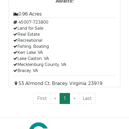
Awaits!
0.96 Acres
45007-723800
Land for Sale
Real Estate
Recreational
Fishing, Boating
Kerr Lake, VA
Lake Gaston, VA
Mecklenburg County, VA
Bracey, VA
53 Almond Ct, Bracey, Virginia, 23919
First
«
1
»
Last