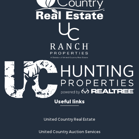
Recreational Property for Sale
Fishing for Sale
Land for Sale
Riverfront Property for Sale
Farms for Sale
Mountain Property for Sale
Commercial Property for Sale
Historic Property for Sale
Mountain Property for Sale
Lakefront Property for Sale
Land for Sale
Investment & Income for Sale
Timberland Property for Sale
Useful links
Land for Sale
Businesses for Sale
Hunting for Sale
United Country Real Estate
Fishing for Sale
Search By County
United Country Auction Services