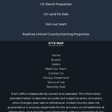
Properties for sale in Warren county, NC
UC Ranch Properties
Properties for sale in Halifax county, VA
Properties for sale in Orange county, VA
UC Land for Sale
Properties for sale in Vance county, NC
Properties for sale in Pittsylvania county, VA
Join our team
Properties for sale in county, VA
Realtree United Country Hunting Properties
Properties for sale in Brunswick county, VA
Properties for sale in Warren county, VA
SITE MAP
Properties for sale in Roanoke county, VA
Properties for sale in Greene county, VA
Home
Properties for sale in Prince Edward county, VA
Buyers
Sellers
Properties for sale in Loudoun county, VA
Meet Our Team
Properties for sale in Amherst county, VA
Contact Us
Properties for sale in Louisa county, VA
Privacy Statement
Terms of Use
Properties for sale in Tazewell county, VA
Recently Sold
Properties for sale in Mecklenburg county, VA
Each office independently owned and operated. The Information
Properties for sale in Botetourt county, VA
provided herein is deemed accurate, but subject to errors, omissions,
Properties for sale in Alleghany county, VA
price changes, prior sale or withdrawal. United Country does not
guarantee or is anyway responsible for the accuracy or completeness of
Properties for sale in Suffolk county, VA
information, and provides said information without warranties of any