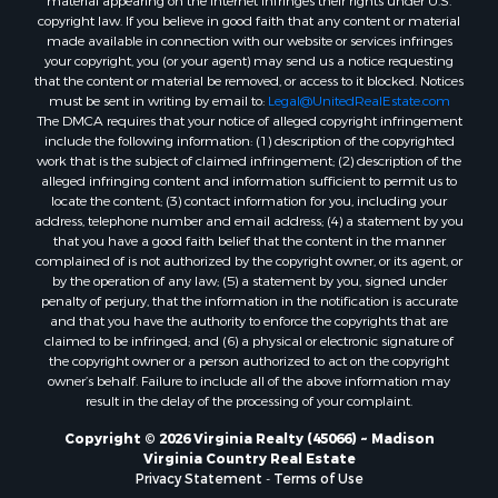
material appearing on the Internet infringes their rights under U.S.
Properties for sale in Lexington, VA
copyright law. If you believe in good faith that any content or material
made available in connection with our website or services infringes
Properties for sale in Dolphin, VA
your copyright, you (or your agent) may send us a notice requesting
Properties for sale in Stanardsville, VA
that the content or material be removed, or access to it blocked. Notices
Properties for sale in Burkeville, VA
must be sent in writing by email to:
Legal@UnitedRealEstate.com
The DMCA requires that your notice of alleged copyright infringement
Properties for sale in Vernon Hill, VA
include the following information: (1) description of the copyrighted
Properties for sale in Brookneal, VA
work that is the subject of claimed infringement; (2) description of the
Properties for sale in Littleton, NC
alleged infringing content and information sufficient to permit us to
locate the content; (3) contact information for you, including your
Properties for sale in Victoria, VA
address, telephone number and email address; (4) a statement by you
Properties for sale in Prospect, VA
that you have a good faith belief that the content in the manner
Properties for sale in Randolph, VA
complained of is not authorized by the copyright owner, or its agent, or
by the operation of any law; (5) a statement by you, signed under
Properties for sale in Free Union, VA
penalty of perjury, that the information in the notification is accurate
Properties for sale in Bandy, VA
and that you have the authority to enforce the copyrights that are
Properties for sale in Bentonville, VA
claimed to be infringed; and (6) a physical or electronic signature of
the copyright owner or a person authorized to act on the copyright
Properties for sale in Max Meadows, VA
owner’s behalf. Failure to include all of the above information may
Properties for sale in Staunton, VA
result in the delay of the processing of your complaint.
Properties for sale in Eagle Rock, VA
Copyright © 2026 Virginia Realty (45066) ~ Madison
Properties for sale in Gladys, VA
Virginia Country Real Estate
Properties for sale in Kenbridge, VA
Privacy Statement
-
Terms of Use