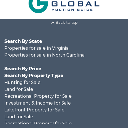
Back to top
Search By State
Properties for sale in Virginia
Properties for sale in North Carolina
Search By Price
Search By Property Type
Hunting for Sale
Land for Sale
Recreational Property for Sale
Investment & Income for Sale
Lakefront Property for Sale
Land for Sale
Recreational Property for Sale