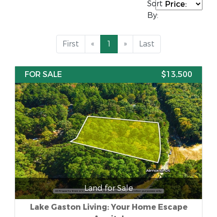
Sort
By:
First
«
1
»
Last
FOR SALE
$13,500
Land for Sale
Lake Gaston Living: Your Home Escape