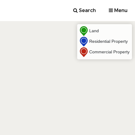
Search
Menu
Land
Residential Property
Commercial Property