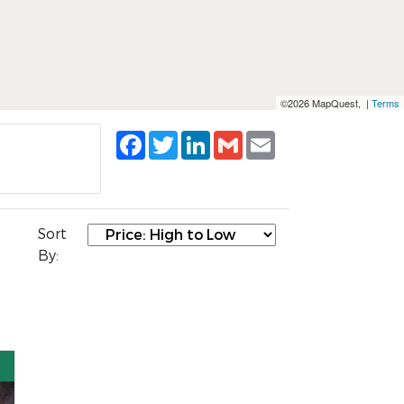
©2026 MapQuest, |
Terms
Facebook
Twitter
LinkedIn
Gmail
Email
Sort
By: