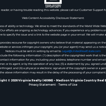
 Property for Sale
VA
le
Properties for sale in M
n reader, or having trouble reading this website, please call our Customer Support f
for Sale
county, VA
 Sale
Properties for sale in N
Web Content Accessibility Disclosure Statement:
Sale
county, VA
gardless of ability or technology. We strive to meet the standards of the World Wide
Properties for sale in A
ur efforts are ongoing as technology advances. If you experience any problems or dif
ure to specify the issue and a link to the website page in your email. We will make a
county, VA
Properties for sale in Gra
rovides recourse for copyright owners who believe that material appearing on the Int
county, NC
site or services infringes your copyright, you (or your agent) may send us a notice
Notices must be sent in writing by email to:
Legal@UnitedRealEstate.com
Properties for sale in Ne
ude the following information: (1) description of the copyrighted work that is the 
county, VA
) contact information for you, including your address, telephone number and email 
Properties for sale in Ch
, or its agent, or by the operation of any law; (5) a statement by you, signed under
nfringed; and (6) a physical or electronic signature of the copyright owner or a pers
county, VA
the above information may result in the delay of the processing of your complaint.
Properties for sale in L
county, VA
ight © 2026 Virginia Realty (45066) ~ Madison Virginia Country Real 
Privacy Statement
-
Terms of Use
Properties for sale in C
county, VA
Properties for sale in R
county, VA