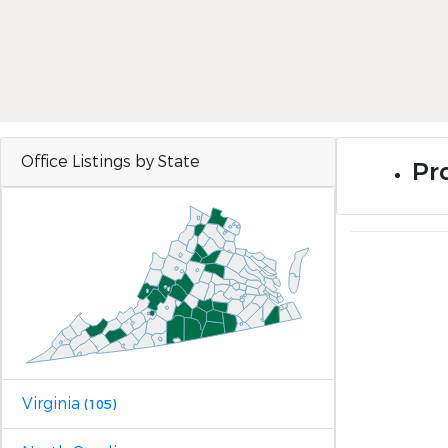
Office Listings by State
Pr
Virginia
(105)