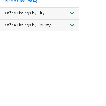
North Carolina
(4)
Office Listings by City
Office Listings by County