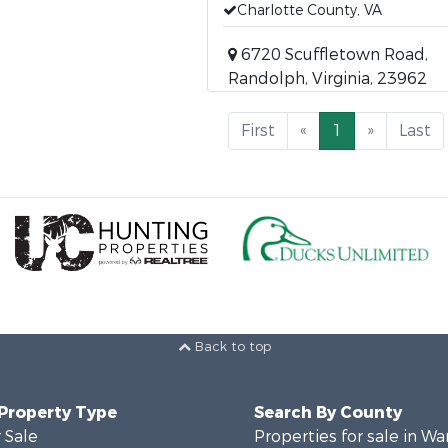
Charlotte County, VA
6720 Scuffletown Road,
Randolph, Virginia, 23962
First
«
1
»
Last
Back to top
 Property Type
Search By County
 Sale
Properties for sale in Wa