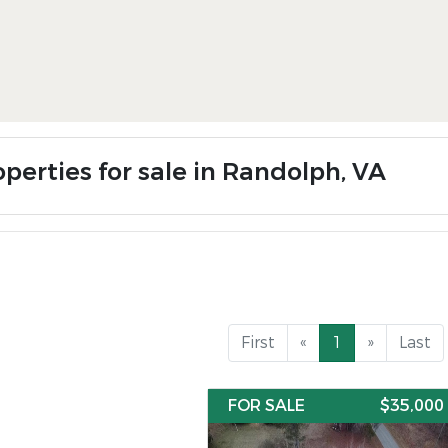
operties for sale in Randolph, VA
First
«
1
»
Last
FOR SALE
$35,000