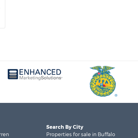
Search By City
rren
Properties for sale in Buffalo