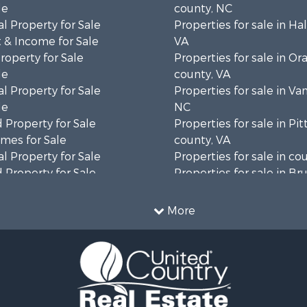
le
county, NC
l Property for Sale
Properties for sale in Hal
 & Income for Sale
VA
roperty for Sale
Properties for sale in Or
le
county, VA
l Property for Sale
Properties for sale in Va
le
NC
 Property for Sale
Properties for sale in Pit
mes for Sale
county, VA
l Property for Sale
Properties for sale in co
 Property for Sale
Properties for sale in B
 & Income for Sale
county, VA
le
Properties for sale in Wa
More
wn for Sale
county, VA
 & Income for Sale
Properties for sale in R
Sale
county, VA
l Property for Sale
Properties for sale in Gr
Sale
county, VA
 Sale
Properties for sale in P