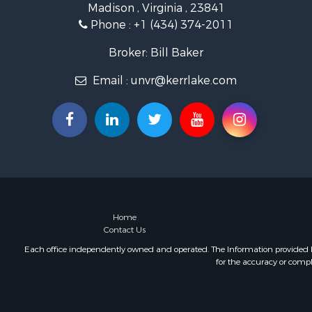
Madison , Virginia , 23841
Land for Sa
Phone :
+1 (434) 374-2011
Land for Sa
Mountain Pr
Broker: Bill Baker
Lakefront P
Email :
unvr@kerrlake.com
Businesses 
Commercial
Recreationa
Fishing for 
Land for Sa
Riverfront 
Farms for S
Mountain Pr
Commercial
Home
Contact Us
Historic Pr
Mountain Pr
Each office independently owned and operated. The Information provided her
for the accuracy or compl
Lakefront P
Land for Sa
Investment