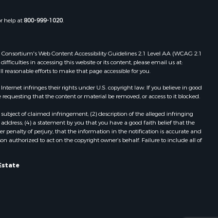
Properties for sale in Gordonsville,
adison
VA
or help at
800-999-1020
.
Properties for sale in Grove, VA
ottoway
Properties for sale in Drakes
Branch, VA
 Web Consortium's Web Content Accessibility Guidelines 2.1 Level AA (WCAG 2.1
lbemarle
Properties for sale in Leesburg, VA
ficulties in accessing this website or its content, please email us at:
ll reasonable efforts to make that page accessible for you.
Properties for sale in Keysville, VA
nville
Properties for sale in Red Oak, VA
ernet infringes their rights under U.S. copyright law. If you believe in good
Properties for sale in Salem, VA
 requesting that the content or material be removed, or access to it blocked.
lson
Properties for sale in Barboursville,
subject of claimed infringement; (2) description of the alleged infringing
VA
address; (4) a statement by you that you have a good faith belief that the
arlotte
Properties for sale in Suffolk, VA
 penalty of perjury, that the information in the notification is accurate and
on authorized to act on the copyright owner’s behalf. Failure to include all of
Properties for sale in Aroda, VA
unenburg
Properties for sale in Gasburg, VA
Properties for sale in Faber, VA
Estate
ampbell
Properties for sale in Bracey, VA
Properties for sale in Bullock, NC
ockbridge
Properties for sale in
Charlottesville, VA