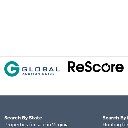
Search By State
Search By
Properties for sale in Virginia
Hunting for