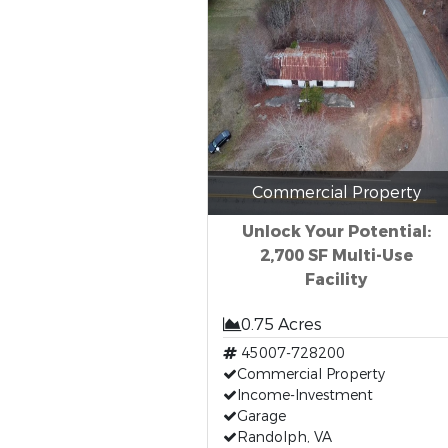
Commercial Property
Unlock Your Potential:
2,700 SF Multi-Use
Facility
0.75 Acres
45007-728200
Commercial Property
Income-Investment
Garage
Randolph, VA