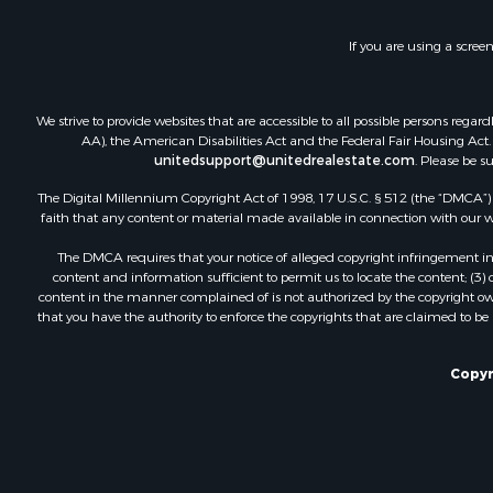
Timberland
Land for Sa
If you are using a scree
Businesses 
Hunting for
Fishing for 
We strive to provide websites that are accessible to all possible persons re
AA), the American Disabilities Act and the Federal Fair Housing Act. O
unitedsupport@unitedrealestate.com
. Please be s
The Digital Millennium Copyright Act of 1998, 17 U.S.C. § 512 (the “DMCA”) p
faith that any content or material made available in connection with our web
The DMCA requires that your notice of alleged copyright infringement incl
content and information sufficient to permit us to locate the content; (3
content in the manner complained of is not authorized by the copyright owner
that you have the authority to enforce the copyrights that are claimed to be i
Copyr