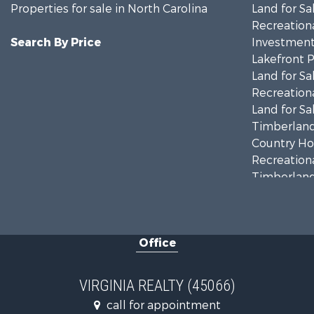
Properties for sale in North Carolina
Land for Sa
Recreationa
Search By Price
Investment
Lakefront P
Land for Sa
Recreationa
Land for Sa
Timberland
Country Ho
Recreationa
Timberland
Investment
Land for Sa
Home in To
Office
Investment
Fishing for 
Recreationa
VIRGINIA REALTY (45066)
Fishing for 
call for appointment
Hunting for