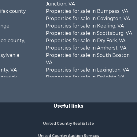
Junction, VA
ifax county,
Properties for sale in Bumpass, VA
Properties for sale in Covington, VA
ange
Properties for sale in Keeling, VA
Properties for sale in Scottsburg, VA
nce county,
Properties for sale in Dry Fork, VA
Properties for sale in Amherst, VA
tsylvania
Properties for sale in South Boston,
VA
unty, VA
Properties for sale in Lexington, VA
runswick
Properties for sale in Dolphin, VA
Properties for sale in Stanardsville,
rren
VA
Properties for sale in Burkeville, VA
Useful links
oanoke
Properties for sale in Vernon Hill, VA
Properties for sale in Brookneal, VA
eene
Properties for sale in Littleton, NC
United Country Real Estate
Properties for sale in Victoria, VA
rince Edward
Properties for sale in Prospect, VA
United Country Auction Services