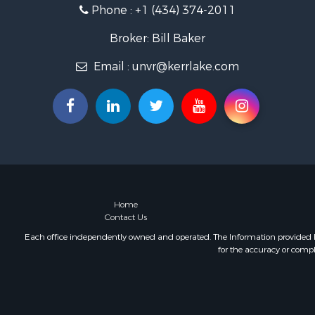
Phone :
+1 (434) 374-2011
Land for Sa
Mountain Pr
Broker: Bill Baker
Lakefront P
Email :
unvr@kerrlake.com
Businesses 
Commercial
Recreationa
Fishing for 
Land for Sa
Riverfront 
Farms for S
Mountain Pr
Commercial
Home
Contact Us
Historic Pr
Mountain Pr
Each office independently owned and operated. The Information provided her
for the accuracy or compl
Lakefront P
Land for Sa
Investment
Timberland