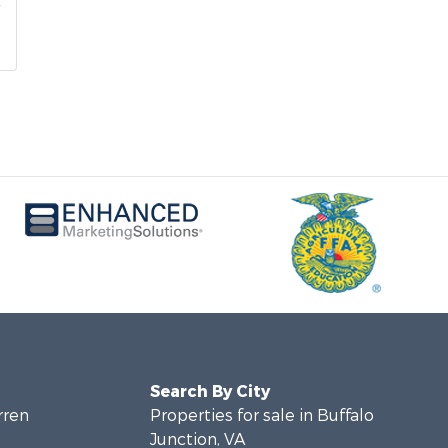
Search By City
rren
Properties for sale in Buffalo
Junction, VA