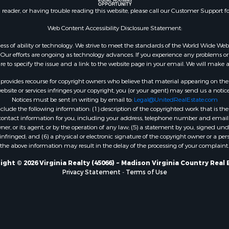
le
Properties for sale in M
n reader, or having trouble reading this website, please call our Customer Support f
for Sale
county, VA
 Sale
Properties for sale in N
Web Content Accessibility Disclosure Statement:
county, VA
gardless of ability or technology. We strive to meet the standards of the World Wide
Properties for sale in A
ur efforts are ongoing as technology advances. If you experience any problems or dif
ure to specify the issue and a link to the website page in your email. We will make a
county, VA
Properties for sale in Gra
rovides recourse for copyright owners who believe that material appearing on the Int
county, NC
site or services infringes your copyright, you (or your agent) may send us a notice
Notices must be sent in writing by email to:
Legal@UnitedRealEstate.com
Properties for sale in Ne
ude the following information: (1) description of the copyrighted work that is the 
county, VA
) contact information for you, including your address, telephone number and email 
Properties for sale in Ch
, or its agent, or by the operation of any law; (5) a statement by you, signed under
nfringed; and (6) a physical or electronic signature of the copyright owner or a pers
county, VA
the above information may result in the delay of the processing of your complaint.
Properties for sale in L
county, VA
ight © 2026 Virginia Realty (45066) ~ Madison Virginia Country Real 
Privacy Statement
-
Terms of Use
Properties for sale in C
county, VA
Properties for sale in R
county, VA