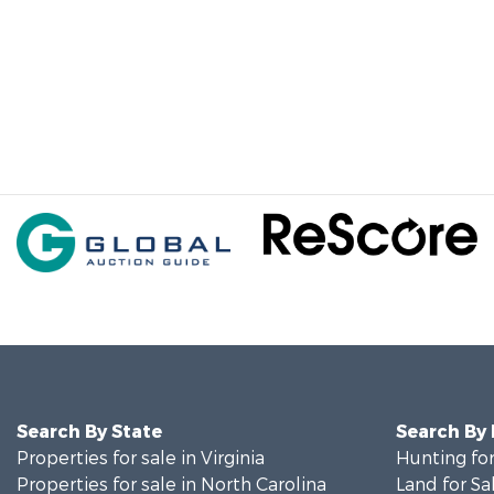
Search By State
Search By
Properties for sale in Virginia
Hunting for
Properties for sale in North Carolina
Land for Sa