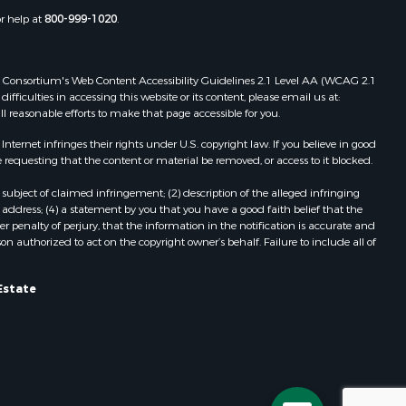
adison
VA
or help at
800-999-1020
.
Properties for sale in Grove, VA
ottoway
Properties for sale in Drakes
Branch, VA
 Web Consortium's Web Content Accessibility Guidelines 2.1 Level AA (WCAG 2.1
lbemarle
Properties for sale in Leesburg, VA
ficulties in accessing this website or its content, please email us at:
ll reasonable efforts to make that page accessible for you.
Properties for sale in Keysville, VA
nville
Properties for sale in Red Oak, VA
ernet infringes their rights under U.S. copyright law. If you believe in good
Properties for sale in Salem, VA
 requesting that the content or material be removed, or access to it blocked.
lson
Properties for sale in Barboursville,
subject of claimed infringement; (2) description of the alleged infringing
VA
address; (4) a statement by you that you have a good faith belief that the
arlotte
Properties for sale in Suffolk, VA
 penalty of perjury, that the information in the notification is accurate and
on authorized to act on the copyright owner’s behalf. Failure to include all of
Properties for sale in Aroda, VA
unenburg
Properties for sale in Gasburg, VA
Properties for sale in Faber, VA
Estate
ampbell
Properties for sale in Bracey, VA
Properties for sale in Bullock, NC
ockbridge
Properties for sale in
Charlottesville, VA
Properties for sale in Skipwith, VA