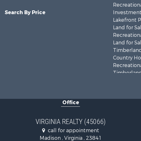
Recreationa
Search By Price
Investment
Lakefront P
Land for Sa
Recreationa
Land for Sa
Timberland
Country Ho
Recreationa
Timberland
Investment
Land for Sa
Home in To
Office
Investment
Fishing for 
Recreationa
VIRGINIA REALTY (45066)
Fishing for 
call for appointment
Hunting for
Madison , Virginia , 23841
Land for Sa