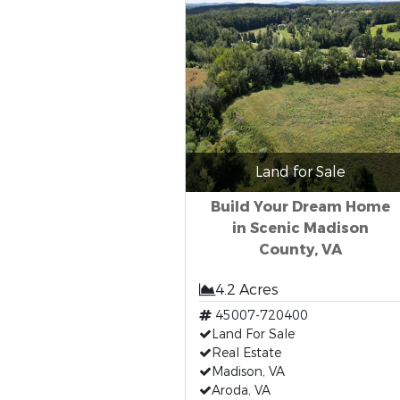
Land for Sale
Build Your Dream Home
in Scenic Madison
County, VA
4.2 Acres
45007-720400
Land For Sale
Real Estate
Madison, VA
Aroda, VA