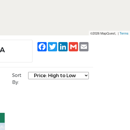
©2026 MapQuest, |
Terms
Facebook
Twitter
LinkedIn
Gmail
Email
VA
Sort
By: