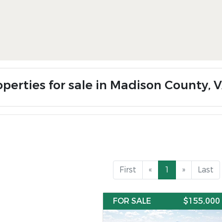
operties for sale in Madison County, 
First
«
1
»
Last
FOR SALE
$155,000