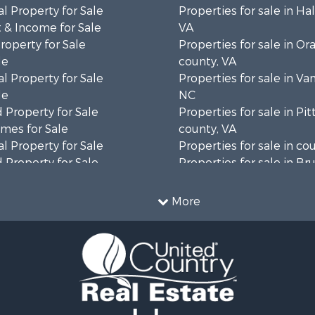
l Property for Sale
Properties for sale in Hal
 & Income for Sale
VA
roperty for Sale
Properties for sale in Or
le
county, VA
l Property for Sale
Properties for sale in Va
le
NC
 Property for Sale
Properties for sale in Pit
mes for Sale
county, VA
l Property for Sale
Properties for sale in co
 Property for Sale
Properties for sale in B
 & Income for Sale
county, VA
le
Properties for sale in Wa
More
wn for Sale
county, VA
 & Income for Sale
Properties for sale in R
Sale
county, VA
l Property for Sale
Properties for sale in Gr
Sale
county, VA
 Sale
Properties for sale in P
le
county, VA