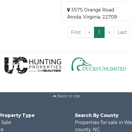
3575 Orange Road,
Aroda, Virginia, 22709
First
«
1
»
Last
Back to top
 Property Type
Search By County
 Sale
Properties for sale in Wa
le
county, NC