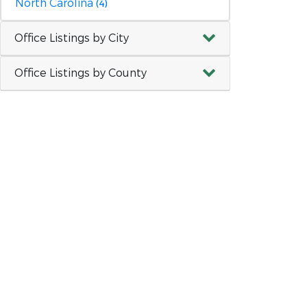
North Carolina
(4)
Office Listings by City
Office Listings by County