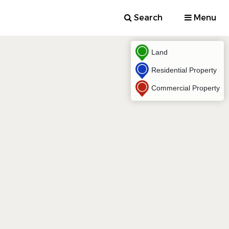
Search
Menu
Land
Residential Property
Commercial Property