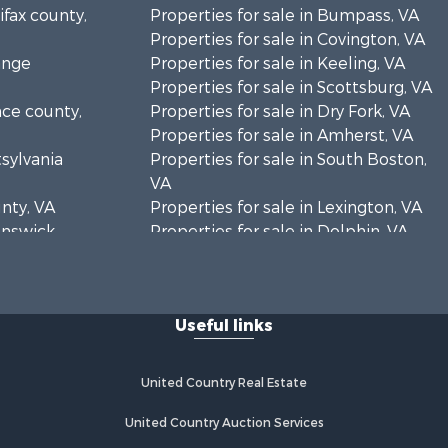
ifax county,
Properties for sale in Bumpass, VA
Properties for sale in Covington, VA
ange
Properties for sale in Keeling, VA
Properties for sale in Scottsburg, VA
nce county,
Properties for sale in Dry Fork, VA
Properties for sale in Amherst, VA
tsylvania
Properties for sale in South Boston,
VA
unty, VA
Properties for sale in Lexington, VA
runswick
Properties for sale in Dolphin, VA
Properties for sale in Stanardsville,
rren
VA
Properties for sale in Burkeville, VA
Useful links
oanoke
Properties for sale in Vernon Hill, VA
Properties for sale in Brookneal, VA
eene
Properties for sale in Littleton, NC
United Country Real Estate
Properties for sale in Victoria, VA
rince Edward
Properties for sale in Prospect, VA
United Country Auction Services
Properties for sale in Randolph, VA