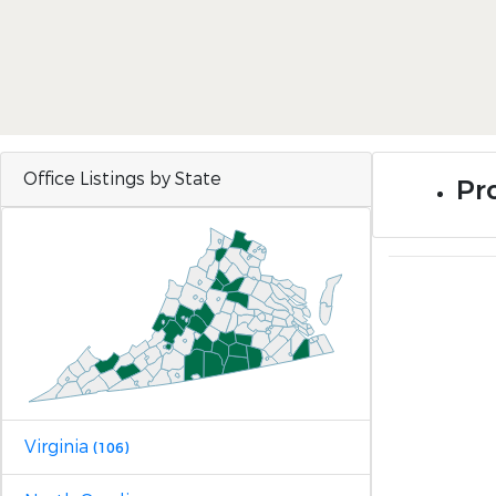
Office Listings by State
Pr
Virginia
(106)