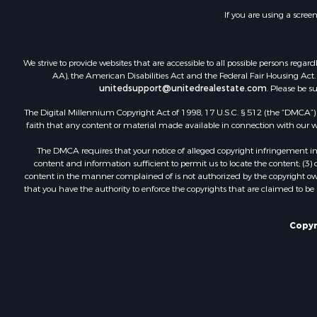
Land for Sa
If you are using a scree
Businesses 
Hunting for
We strive to provide websites that are accessible to all possible persons re
AA), the American Disabilities Act and the Federal Fair Housing Act. O
unitedsupport@unitedrealestate.com
. Please be s
The Digital Millennium Copyright Act of 1998, 17 U.S.C. § 512 (the “DMCA”) p
faith that any content or material made available in connection with our web
The DMCA requires that your notice of alleged copyright infringement incl
content and information sufficient to permit us to locate the content; (3
content in the manner complained of is not authorized by the copyright owner
that you have the authority to enforce the copyrights that are claimed to be i
Copyr