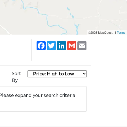
©2026 MapQuest, |
Terms
Facebook
Twitter
LinkedIn
Gmail
Email
Sort
By:
Please expand your search criteria