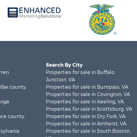
Search By City
rren
Properties for sale in Buffalo
Junction, VA
ifax county,
Properties for sale in Bumpass, VA
Properties for sale in Covington, VA
ange
Properties for sale in Keeling, VA
Properties for sale in Scottsburg, VA
nce county,
Properties for sale in Dry Fork, VA
Properties for sale in Amherst, VA
tsylvania
Properties for sale in South Boston,