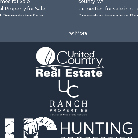
mes for Sale
county, VA
l Property for Sale
Properties for sale in co
 Property for Sale
Properties for sale in B
 & Income for Sale
county, VA
le
Properties for sale in Wa
More
wn for Sale
county, VA
 & Income for Sale
Properties for sale in R
Sale
county, VA
l Property for Sale
Properties for sale in Gr
Sale
county, VA
 Sale
Properties for sale in P
le
county, VA
le
Properties for sale in L
operty for Sale
county, VA
roperty for Sale
Properties for sale in A
for Sale
county, VA
 Property for Sale
Properties for sale in Lo
l Property for Sale
VA
Sale
Properties for sale in Ta