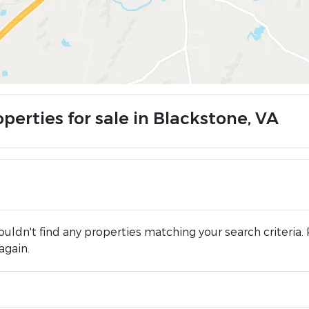
perties for sale in Blackstone, VA
uldn't find any properties matching your search criteria. 
again.