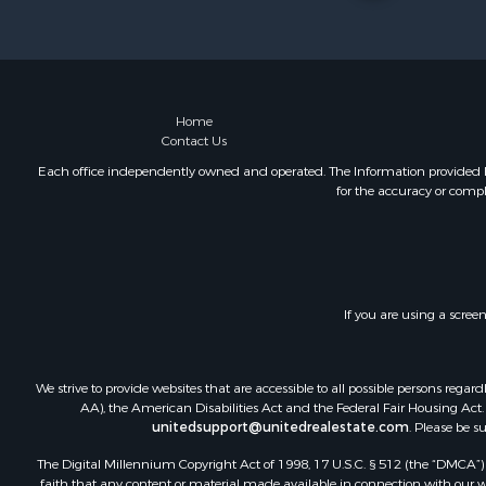
Land for Sa
Riverfront 
Farms for S
Mountain Pr
Commercial
Home
Contact Us
Historic Pr
Mountain Pr
Each office independently owned and operated. The Information provided her
for the accuracy or compl
Lakefront P
Land for Sa
Investment
Timberland
Land for Sa
If you are using a scree
Businesses 
Hunting for
We strive to provide websites that are accessible to all possible persons re
AA), the American Disabilities Act and the Federal Fair Housing Act. O
unitedsupport@unitedrealestate.com
. Please be s
The Digital Millennium Copyright Act of 1998, 17 U.S.C. § 512 (the “DMCA”) p
faith that any content or material made available in connection with our web