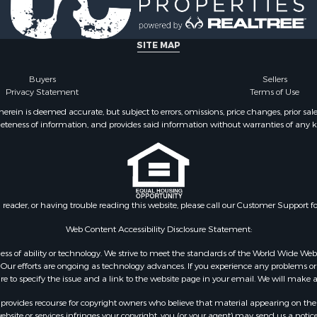
le
county, VA
Property for Sale
Properties for sale in M
ale
county, VA
SITE MAP
operty for Sale
Properties for sale in Bo
 Property for Sale
county, VA
Buyers
Sellers
Privacy Statement
Terms of Use
operty for Sale
Properties for sale in Al
operty for Sale
county, VA
ein is deemed accurate, but subject to errors, omissions, price changes, prior sal
eteness of information, and provides said information without warranties of any kind
roperty for Sale
Properties for sale in Suf
le
VA
 & Income for Sale
Properties for sale in Wy
 Property for Sale
VA
le
Properties for sale in M
n reader, or having trouble reading this website, please call our Customer Support f
for Sale
county, VA
 Sale
Properties for sale in N
Web Content Accessibility Disclosure Statement:
county, VA
gardless of ability or technology. We strive to meet the standards of the World Wide
Properties for sale in A
ur efforts are ongoing as technology advances. If you experience any problems or dif
ure to specify the issue and a link to the website page in your email. We will make a
county, VA
Properties for sale in Gra
rovides recourse for copyright owners who believe that material appearing on the Int
county, NC
site or services infringes your copyright, you (or your agent) may send us a notice