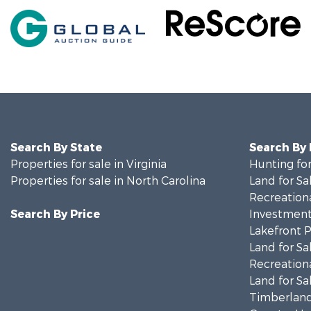
Search By State
Search By
Properties for sale in Virginia
Hunting for
Properties for sale in North Carolina
Land for Sa
Recreationa
Search By Price
Investment
Lakefront P
Land for Sa
Recreationa
Land for Sa
Timberland