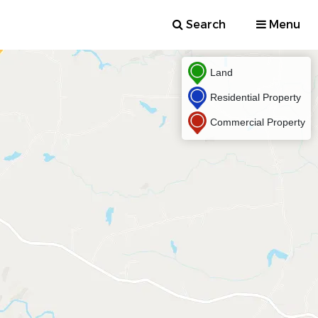
Search
Menu
Land
Residential Property
Commercial Property