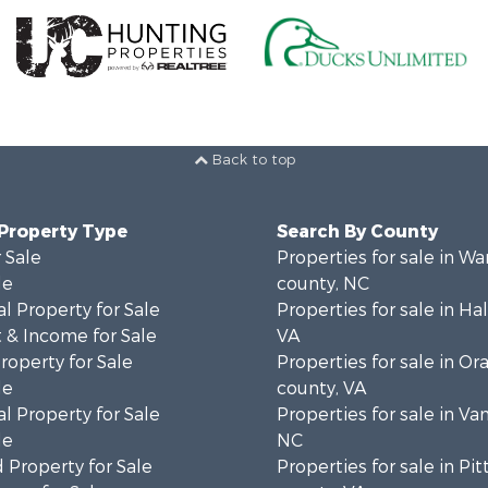
Back to top
 Property Type
Search By County
 Sale
Properties for sale in Wa
le
county, NC
l Property for Sale
Properties for sale in Hal
 & Income for Sale
VA
roperty for Sale
Properties for sale in Or
le
county, VA
l Property for Sale
Properties for sale in Va
le
NC
 Property for Sale
Properties for sale in Pit