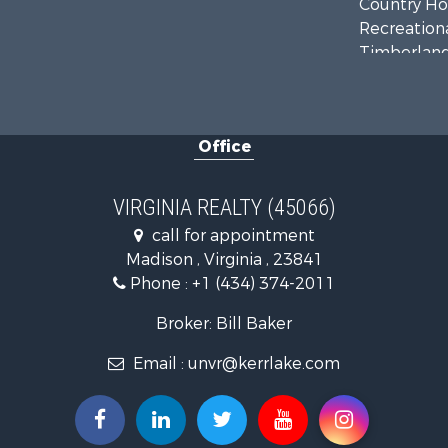
Country Ho
Recreationa
Timberland
Investment
Land for Sa
Home in To
Office
Investment
Fishing for 
Recreationa
VIRGINIA REALTY (45066)
Fishing for 
call for appointment
Hunting for
Madison , Virginia , 23841
Land for Sa
Phone :
+1 (434) 374-2011
Land for Sa
Mountain Pr
Broker: Bill Baker
Lakefront P
Email :
unvr@kerrlake.com
Businesses 
Commercial
Recreationa
Fishing for 