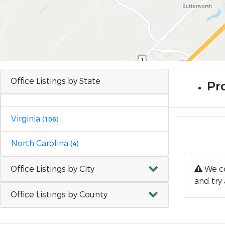
Office Listings by State
Pro
Virginia
(106)
North Carolina
(4)
Office Listings by City
We co
and try 
Office Listings by County