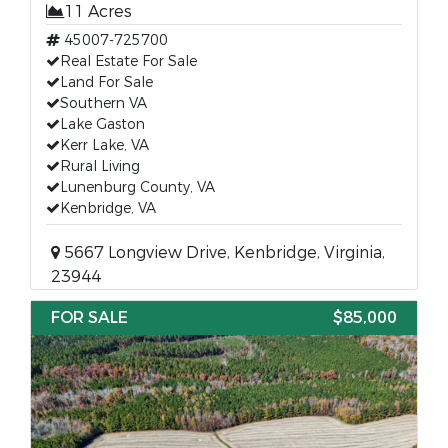
11 Acres
45007-725700
Real Estate For Sale
Land For Sale
Southern VA
Lake Gaston
Kerr Lake, VA
Rural Living
Lunenburg County, VA
Kenbridge, VA
5667 Longview Drive, Kenbridge, Virginia,
23944
FOR SALE
$85,000