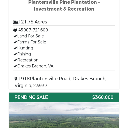
Plantersville Pine Plantation –
Investment & Recreation
121.75 Acres
45007-721600
Land For Sale
Farms For Sale
Hunting
Fishing
Recreation
Drakes Branch, VA
1918Plantersville Road, Drakes Branch,
Virginia, 23937
PENDING SALE
$360,000