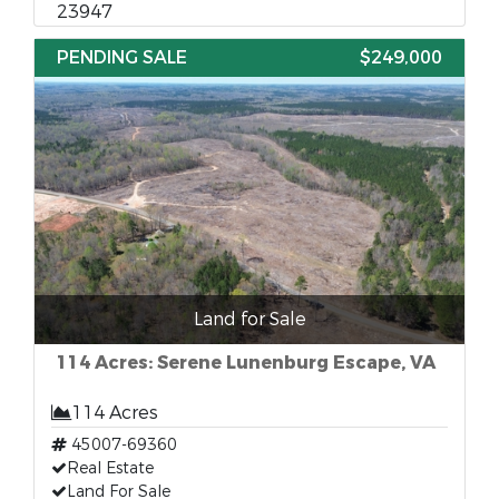
23947
PENDING SALE
$249,000
Land for Sale
114 Acres: Serene Lunenburg Escape, VA
114 Acres
45007-69360
Real Estate
Land For Sale