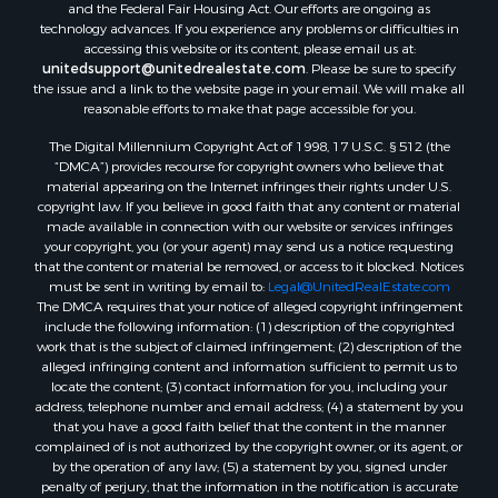
and the Federal Fair Housing Act. Our efforts are ongoing as
Properties for sale in Bumpass, VA
technology advances. If you experience any problems or difficulties in
Properties for sale in Covington, VA
accessing this website or its content, please email us at:
Properties for sale in Keeling, VA
unitedsupport@unitedrealestate.com
. Please be sure to specify
the issue and a link to the website page in your email. We will make all
Properties for sale in Scottsburg, VA
reasonable efforts to make that page accessible for you.
Properties for sale in Dry Fork, VA
The Digital Millennium Copyright Act of 1998, 17 U.S.C. § 512 (the
Properties for sale in Amherst, VA
“DMCA”) provides recourse for copyright owners who believe that
Properties for sale in South Boston, VA
material appearing on the Internet infringes their rights under U.S.
Properties for sale in Lexington, VA
copyright law. If you believe in good faith that any content or material
made available in connection with our website or services infringes
Properties for sale in Dolphin, VA
your copyright, you (or your agent) may send us a notice requesting
Properties for sale in Stanardsville, VA
that the content or material be removed, or access to it blocked. Notices
Properties for sale in Burkeville, VA
must be sent in writing by email to:
Legal@UnitedRealEstate.com
The DMCA requires that your notice of alleged copyright infringement
Properties for sale in Vernon Hill, VA
include the following information: (1) description of the copyrighted
Properties for sale in Brookneal, VA
work that is the subject of claimed infringement; (2) description of the
Properties for sale in Littleton, NC
alleged infringing content and information sufficient to permit us to
locate the content; (3) contact information for you, including your
Properties for sale in Victoria, VA
address, telephone number and email address; (4) a statement by you
Properties for sale in Prospect, VA
that you have a good faith belief that the content in the manner
Properties for sale in Randolph, VA
complained of is not authorized by the copyright owner, or its agent, or
by the operation of any law; (5) a statement by you, signed under
Properties for sale in Free Union, VA
penalty of perjury, that the information in the notification is accurate
Properties for sale in Bandy, VA