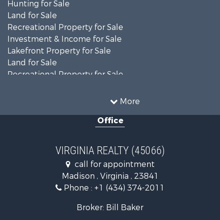
Hunting for Sale
Land for Sale
Recreational Property for Sale
Investment & Income for Sale
Lakefront Property for Sale
Land for Sale
Recreational Property for Sale
Land for Sale
Timberland Property for Sale
More
Country Homes for Sale
Office
Recreational Property for Sale
Timberland Property for Sale
Investment & Income for Sale
VIRGINIA REALTY (45066)
Land for Sale
call for appointment
Home in Town for Sale
Madison , Virginia , 23841
Investment & Income for Sale
Phone :
+1 (434) 374-2011
Fishing for Sale
Recreational Property for Sale
Broker: Bill Baker
Fishing for Sale