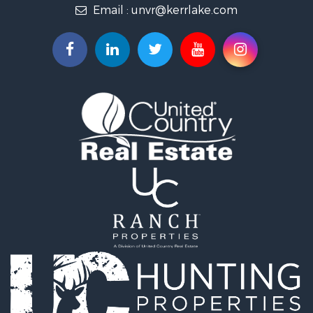
Email :
unvr@kerrlake.com
Hunting for Sale
Land for Sale
Land for Sale
Mountain Property for Sale
Lakefront Property for Sale
Businesses for Sale
Commercial Property for Sale
Recreational Property for Sale
Fishing for Sale
Land for Sale
Riverfront Property for Sale
Farms for Sale
Mountain Property for Sale
Commercial Property for Sale
Historic Property for Sale
Mountain Property for Sale
Lakefront Property for Sale
Land for Sale
Investment & Income for Sale