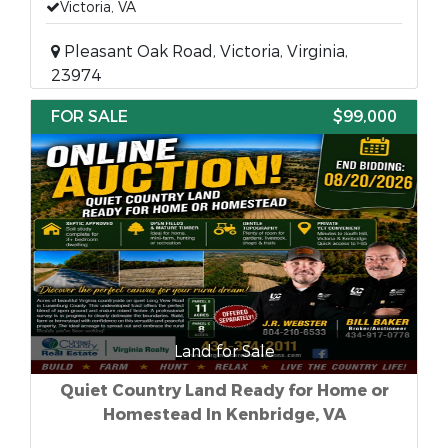
Victoria, VA
Pleasant Oak Road, Victoria, Virginia,
23974
FOR SALE
$99,000
Land for Sale
Quiet Country Land Ready for Home or
Homestead In Kenbridge, VA