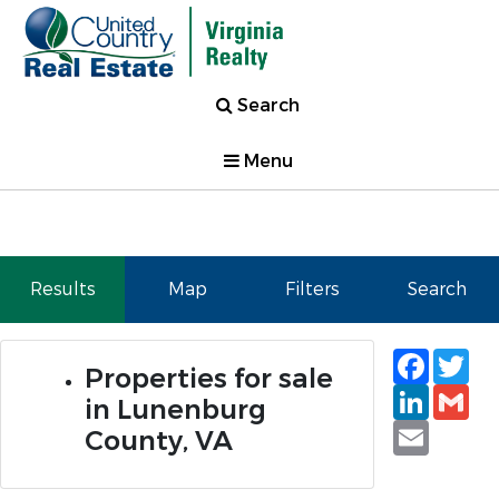
Search
Menu
Results
Map
Filters
Search
Faceb
Tw
Properties for sale
Linked
Gm
in Lunenburg
Email
County, VA