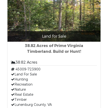
Land for Sale
38.82 Acres of Prime Virginia
Timberland. Build or Hunt!
38.82 Acres
45009-723900
Land For Sale
Hunting
Recreation
Nature
Real Estate
Timber
Lunenburg County, VA