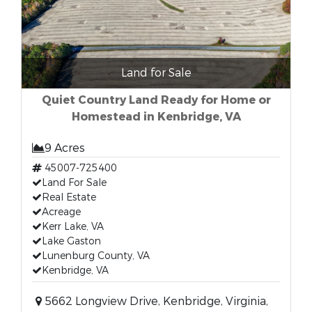
Land for Sale
Quiet Country Land Ready for Home or
Homestead in Kenbridge, VA
9 Acres
45007-725400
Land For Sale
Real Estate
Acreage
Kerr Lake, VA
Lake Gaston
Lunenburg County, VA
Kenbridge, VA
5662 Longview Drive, Kenbridge, Virginia,