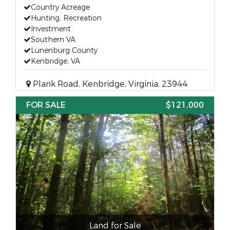
Country Acreage
Hunting, Recreation
Investment
Southern VA
Lunenburg County
Kenbridge, VA
Plank Road, Kenbridge, Virginia, 23944
FOR SALE
$121,000
Land for Sale