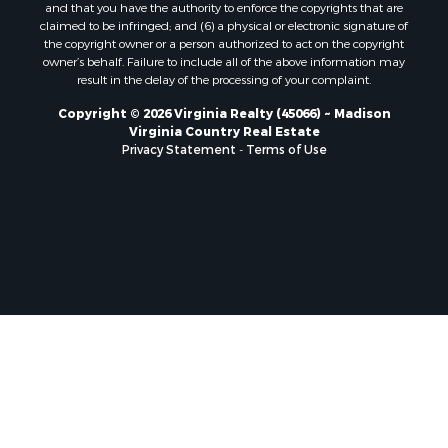
and that you have the authority to enforce the copyrights that are
Properties for sale in Bentonville, VA
claimed to be infringed; and (6) a physical or electronic signature of
the copyright owner or a person authorized to act on the copyright
Properties for sale in Max Meadows, VA
owner’s behalf. Failure to include all of the above information may
Properties for sale in Staunton, VA
result in the delay of the processing of your complaint.
Properties for sale in Eagle Rock, VA
Copyright © 2026 Virginia Realty (45066) ~ Madison
Properties for sale in Gladys, VA
Virginia Country Real Estate
Properties for sale in Kenbridge, VA
Privacy Statement
-
Terms of Use
Properties for sale in South Hill, VA
Properties for sale in Clarksville, VA
Properties for sale in Chase City, VA
Properties for sale in Danville, VA
Properties for sale in Meherrin, VA
Properties for sale in Boydton, VA
Properties for sale in Townsville, NC
Properties for sale in Gordonsville, VA
Properties for sale in Grove, VA
Properties for sale in Drakes Branch, VA
Properties for sale in Leesburg, VA
Properties for sale in Keysville, VA