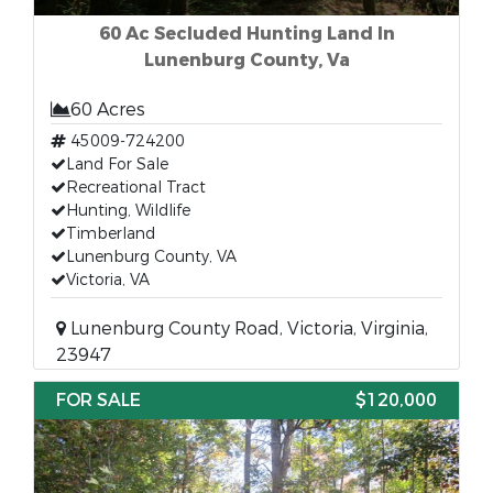
60 Ac Secluded Hunting Land In
Lunenburg County, Va
60 Acres
45009-724200
Land For Sale
Recreational Tract
Hunting, Wildlife
Timberland
Lunenburg County, VA
Victoria, VA
Lunenburg County Road, Victoria, Virginia,
23947
FOR SALE
$120,000