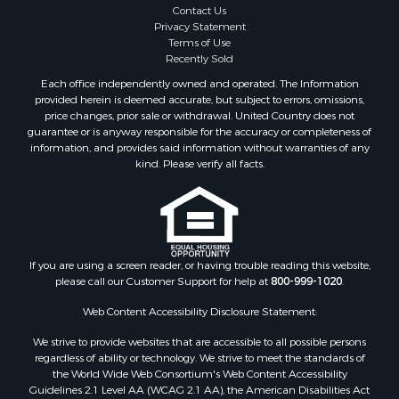
Properties for sale in Amherst county, VA
Contact Us
Properties for sale in Louisa county, VA
Privacy Statement
Terms of Use
Properties for sale in Tazewell county, VA
Recently Sold
Properties for sale in Mecklenburg county, VA
Each office independently owned and operated. The Information
Properties for sale in Botetourt county, VA
provided herein is deemed accurate, but subject to errors, omissions,
Properties for sale in Alleghany county, VA
price changes, prior sale or withdrawal. United Country does not
guarantee or is anyway responsible for the accuracy or completeness of
Properties for sale in Suffolk county, VA
information, and provides said information without warranties of any
Properties for sale in Wythe county, VA
kind. Please verify all facts.
Properties for sale in Madison county, VA
Properties for sale in Nottoway county, VA
Properties for sale in Albemarle county, VA
Properties for sale in Granville county, NC
Properties for sale in Nelson county, VA
If you are using a screen reader, or having trouble reading this website,
please call our Customer Support for help at
800-999-1020
.
Properties for sale in Charlotte county, VA
Properties for sale in Lunenburg county, VA
Web Content Accessibility Disclosure Statement:
Properties for sale in Campbell county, VA
We strive to provide websites that are accessible to all possible persons
Properties for sale in Rockbridge county, VA
regardless of ability or technology. We strive to meet the standards of
Search By City
the World Wide Web Consortium's Web Content Accessibility
Properties for sale in Buffalo Junction, VA
Guidelines 2.1 Level AA (WCAG 2.1 AA), the American Disabilities Act