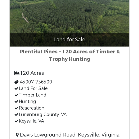
Land for Sale
Plentiful Pines – 120 Acres of Timber &
Trophy Hunting
120 Acres
45007-736500
Land For Sale
Timber Land
Hunting
Reacreation
Lunenburg County, VA
Keysville, VA
Davis Lowground Road, Keysville, Virginia,