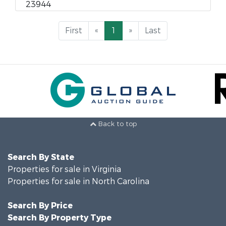
23944
First
«
1
»
Last
Back to top
Search By State
Properties for sale in Virginia
Properties for sale in North Carolina
Search By Price
Search By Property Type