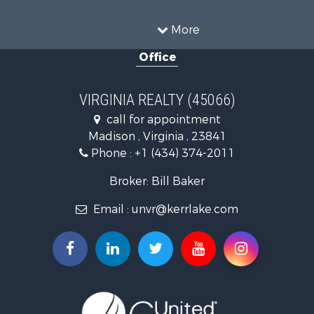
Land for Sale
Timberland Property for Sale
More
Country Homes for Sale
Office
Recreational Property for Sale
Timberland Property for Sale
Investment & Income for Sale
VIRGINIA REALTY (45066)
Land for Sale
call for appointment
Home in Town for Sale
Madison , Virginia , 23841
Investment & Income for Sale
Phone :
+1 (434) 374-2011
Fishing for Sale
Recreational Property for Sale
Broker: Bill Baker
Fishing for Sale
Email :
unvr@kerrlake.com
Hunting for Sale
Land for Sale
Land for Sale
Mountain Property for Sale
Lakefront Property for Sale
Businesses for Sale
Commercial Property for Sale