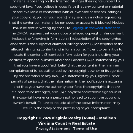
material appearing on the Internet infringes their rights under U.S.
Properties for sale in Dolphin, VA
copyright law. If you believe in good faith that any content or material
made available in connection with our website or services infringes
Properties for sale in Stanardsville, VA
your copyright, you (or your agent) may send us a notice requesting
Properties for sale in Burkeville, VA
that the content or material be removed, or access to it blocked. Notices
Properties for sale in Vernon Hill, VA
must be sent in writing by email to:
Legal@UnitedRealEstate.com
The DMCA requires that your notice of alleged copyright infringement
Properties for sale in Brookneal, VA
include the following information: (1) description of the copyrighted
Properties for sale in Littleton, NC
work that is the subject of claimed infringement; (2) description of the
Properties for sale in Victoria, VA
alleged infringing content and information sufficient to permit us to
locate the content; (3) contact information for you, including your
Properties for sale in Prospect, VA
address, telephone number and email address; (4) a statement by you
Properties for sale in Randolph, VA
that you have a good faith belief that the content in the manner
Properties for sale in Free Union, VA
complained of is not authorized by the copyright owner, or its agent, or
by the operation of any law; (5) a statement by you, signed under
Properties for sale in Bandy, VA
penalty of perjury, that the information in the notification is accurate
Properties for sale in Bentonville, VA
and that you have the authority to enforce the copyrights that are
Properties for sale in Max Meadows, VA
claimed to be infringed; and (6) a physical or electronic signature of
the copyright owner or a person authorized to act on the copyright
Properties for sale in Staunton, VA
owner’s behalf. Failure to include all of the above information may
Properties for sale in Eagle Rock, VA
result in the delay of the processing of your complaint.
Properties for sale in Gladys, VA
Copyright © 2026 Virginia Realty (45066) ~ Madison
Properties for sale in Kenbridge, VA
Virginia Country Real Estate
Properties for sale in South Hill, VA
Privacy Statement
-
Terms of Use