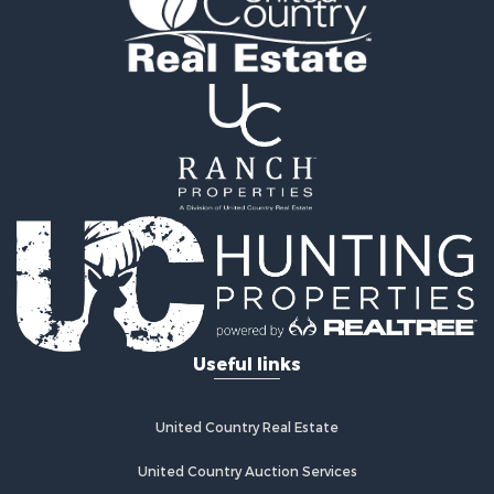
Recreational Property for Sale
Fishing for Sale
Land for Sale
Riverfront Property for Sale
Farms for Sale
Mountain Property for Sale
Commercial Property for Sale
Historic Property for Sale
Mountain Property for Sale
Lakefront Property for Sale
Land for Sale
Investment & Income for Sale
Timberland Property for Sale
Useful links
Land for Sale
Businesses for Sale
Hunting for Sale
United Country Real Estate
Fishing for Sale
Search By County
United Country Auction Services