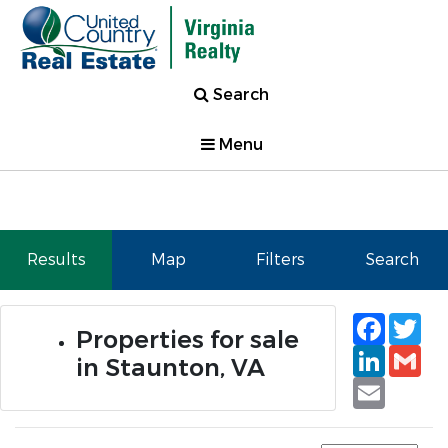
Search
Menu
Results
Map
Filters
Search
Faceb
Tw
Properties for sale
Linked
Gm
in Staunton, VA
Email