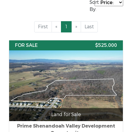
Sort
By:
First
«
1
»
Last
FOR SALE
$525,000
Land for Sale
Prime Shenandoah Valley Development