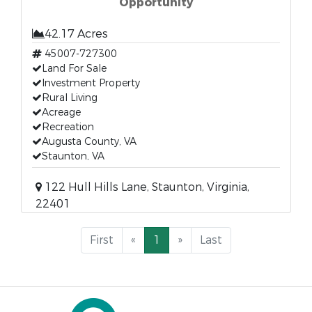
Opportunity
42.17 Acres
45007-727300
Land For Sale
Investment Property
Rural Living
Acreage
Recreation
Augusta County, VA
Staunton, VA
122 Hull Hills Lane, Staunton, Virginia,
22401
First
«
1
»
Last