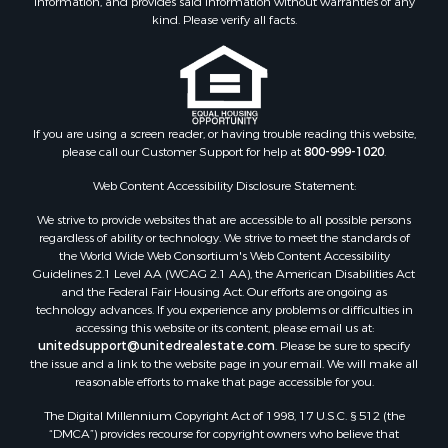
information, and provides said information without warranties of any
Properties for sale in Madison county, VA
kind. Please verify all facts.
Properties for sale in Nottoway county, VA
Properties for sale in Albemarle county, VA
Properties for sale in Granville county, NC
Properties for sale in Nelson county, VA
Properties for sale in Charlotte county, VA
If you are using a screen reader, or having trouble reading this website,
please call our Customer Support for help at
800-999-1020
.
Properties for sale in Lunenburg county, VA
Properties for sale in Campbell county, VA
Web Content Accessibility Disclosure Statement:
Properties for sale in Rockbridge county, VA
We strive to provide websites that are accessible to all possible persons
Search By City
regardless of ability or technology. We strive to meet the standards of
Properties for sale in Buffalo Junction, VA
the World Wide Web Consortium's Web Content Accessibility
Properties for sale in Bumpass, VA
Guidelines 2.1 Level AA (WCAG 2.1 AA), the American Disabilities Act
and the Federal Fair Housing Act. Our efforts are ongoing as
Properties for sale in Covington, VA
technology advances. If you experience any problems or difficulties in
Properties for sale in Keeling, VA
accessing this website or its content, please email us at:
Properties for sale in Scottsburg, VA
unitedsupport@unitedrealestate.com
. Please be sure to specify
the issue and a link to the website page in your email. We will make all
Properties for sale in Dry Fork, VA
reasonable efforts to make that page accessible for you.
Properties for sale in Amherst, VA
The Digital Millennium Copyright Act of 1998, 17 U.S.C. § 512 (the
Properties for sale in South Boston, VA
“DMCA”) provides recourse for copyright owners who believe that
Properties for sale in Lexington, VA