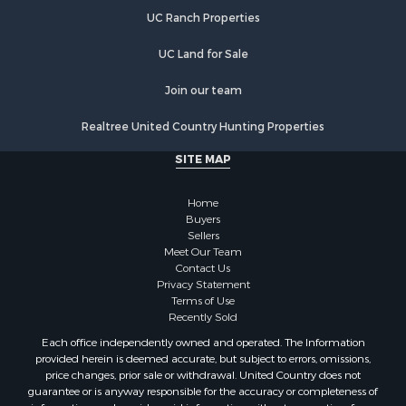
Properties for sale in Warren county, NC
UC Ranch Properties
Properties for sale in Halifax county, VA
Properties for sale in Orange county, VA
UC Land for Sale
Properties for sale in Vance county, NC
Properties for sale in Pittsylvania county, VA
Join our team
Properties for sale in county, VA
Realtree United Country Hunting Properties
Properties for sale in Brunswick county, VA
Properties for sale in Warren county, VA
SITE MAP
Properties for sale in Roanoke county, VA
Properties for sale in Greene county, VA
Home
Properties for sale in Prince Edward county, VA
Buyers
Sellers
Properties for sale in Amherst county, VA
Meet Our Team
Properties for sale in Louisa county, VA
Contact Us
Properties for sale in Tazewell county, VA
Privacy Statement
Terms of Use
Properties for sale in Mecklenburg county, VA
Recently Sold
Properties for sale in Botetourt county, VA
Each office independently owned and operated. The Information
Properties for sale in Alleghany county, VA
provided herein is deemed accurate, but subject to errors, omissions,
Properties for sale in Suffolk county, VA
price changes, prior sale or withdrawal. United Country does not
guarantee or is anyway responsible for the accuracy or completeness of
Properties for sale in Wythe county, VA