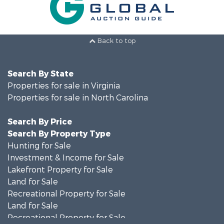
Back to top
Search By State
Properties for sale in Virginia
Properties for sale in North Carolina
Search By Price
Search By Property Type
Hunting for Sale
Investment & Income for Sale
Lakefront Property for Sale
Land for Sale
Recreational Property for Sale
Land for Sale
Recreational Property for Sale