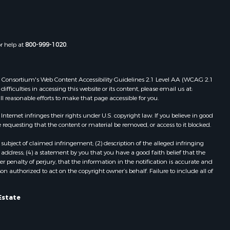
Properties for sale in Boydton, VA
the county,
Properties for sale in Townsville, NC
Properties for sale in Gordonsville,
adison
VA
or help at
800-999-1020
.
Properties for sale in Grove, VA
ottoway
Properties for sale in Drakes
Branch, VA
 Web Consortium's Web Content Accessibility Guidelines 2.1 Level AA (WCAG 2.1
lbemarle
Properties for sale in Leesburg, VA
ficulties in accessing this website or its content, please email us at:
ll reasonable efforts to make that page accessible for you.
Properties for sale in Keysville, VA
nville
Properties for sale in Red Oak, VA
ernet infringes their rights under U.S. copyright law. If you believe in good
Properties for sale in Salem, VA
 requesting that the content or material be removed, or access to it blocked.
lson
Properties for sale in Barboursville,
subject of claimed infringement; (2) description of the alleged infringing
VA
address; (4) a statement by you that you have a good faith belief that the
arlotte
Properties for sale in Suffolk, VA
 penalty of perjury, that the information in the notification is accurate and
on authorized to act on the copyright owner’s behalf. Failure to include all of
Properties for sale in Aroda, VA
unenburg
Properties for sale in Gasburg, VA
Properties for sale in Faber, VA
Estate
ampbell
Properties for sale in Bracey, VA
Properties for sale in Bullock, NC