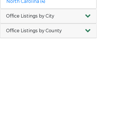
North Carolina
(4)
Office Listings by City
Office Listings by County