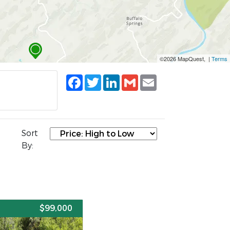
©2026 MapQuest, |
Terms
Facebook
Twitter
LinkedIn
Gmail
Email
Sort
By:
E
$99,000