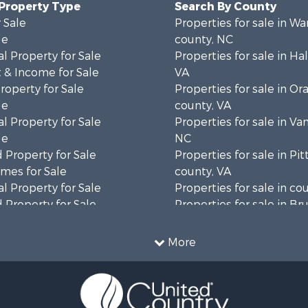
 Property Type
Search By County
 Sale
Properties for sale in Wa
le
county, NC
l Property for Sale
Properties for sale in Hal
 & Income for Sale
VA
roperty for Sale
Properties for sale in Or
le
county, VA
l Property for Sale
Properties for sale in Va
le
NC
 Property for Sale
Properties for sale in Pit
mes for Sale
county, VA
l Property for Sale
Properties for sale in co
 Property for Sale
Properties for sale in B
 & Income for Sale
county, VA
le
Properties for sale in Wa
More
wn for Sale
county, VA
 & Income for Sale
Properties for sale in R
Sale
county, VA
l Property for Sale
Properties for sale in Gr