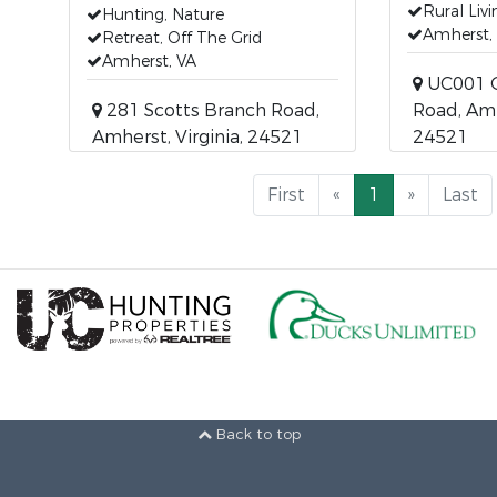
Rural Livi
Hunting, Nature
Amherst,
Retreat, Off The Grid
Amherst, VA
UC001 G
281 Scotts Branch Road,
Road, Amh
Amherst, Virginia, 24521
24521
First
«
1
»
Last
Back to top