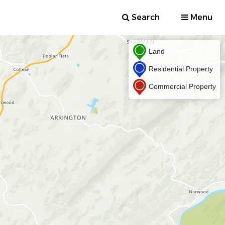
Search
Menu
Land
Residential Property
Commercial Property