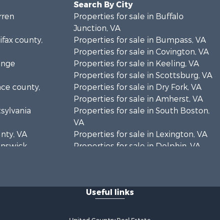
Search By City
rren
Properties for sale in Buffalo
Junction, VA
ifax county,
Properties for sale in Bumpass, VA
Properties for sale in Covington, VA
ange
Properties for sale in Keeling, VA
Properties for sale in Scottsburg, VA
nce county,
Properties for sale in Dry Fork, VA
Properties for sale in Amherst, VA
tsylvania
Properties for sale in South Boston,
VA
unty, VA
Properties for sale in Lexington, VA
runswick
Properties for sale in Dolphin, VA
Properties for sale in Stanardsville,
rren
VA
Properties for sale in Burkeville, VA
Useful links
oanoke
Properties for sale in Vernon Hill, VA
Properties for sale in Brookneal, VA
eene
Properties for sale in Littleton, NC