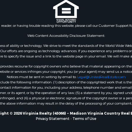
le
VA
 & Income for Sale
Properties for sale in Wy
 Property for Sale
VA
le
Properties for sale in M
n reader, or having trouble reading this website, please call our Customer Support f
for Sale
county, VA
 Sale
Properties for sale in N
Web Content Accessibility Disclosure Statement:
Sale
county, VA
gardless of ability or technology. We strive to meet the standards of the World Wide
Properties for sale in A
ur efforts are ongoing as technology advances. If you experience any problems or dif
ure to specify the issue and a link to the website page in your email. We will make a
county, VA
Properties for sale in Gra
rovides recourse for copyright owners who believe that material appearing on the Int
county, NC
site or services infringes your copyright, you (or your agent) may send us a notice
Notices must be sent in writing by email to:
Legal@UnitedRealEstate.com
Properties for sale in Ne
ude the following information: (1) description of the copyrighted work that is the 
county, VA
) contact information for you, including your address, telephone number and email 
Properties for sale in Ch
, or its agent, or by the operation of any law; (5) a statement by you, signed under
nfringed; and (6) a physical or electronic signature of the copyright owner or a pers
county, VA
the above information may result in the delay of the processing of your complaint.
Properties for sale in L
county, VA
ight © 2026 Virginia Realty (45066) ~ Madison Virginia Country Real 
Privacy Statement
-
Terms of Use
Properties for sale in C
county, VA