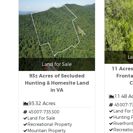
La
Land for Sale
11 Acres
93± Acres of Secluded
Fronta
Hunting & Homesite Land
C
in VA
11.48 A
93.32 Acres
45007-7
Land For 
45007-735300
Hunting P
Land For Sale
Riverfron
Recreational Property
Recreati
Mountain Property