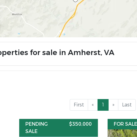
operties for sale in Amherst, VA
First
«
1
»
Last
PENDING
$350,000
FOR SAL
SALE