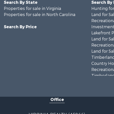
Search By State
Search By
Properties for sale in Virginia
Hunting for
Properties for sale in North Carolina
Land for Sa
Recreationa
Search By Price
Investment
Lakefront P
Land for Sa
Recreationa
Land for Sa
Timberland
Country Ho
Recreationa
Timberland
Investment
Land for Sa
Home in To
Office
Investment
Fishing for 
Recreationa