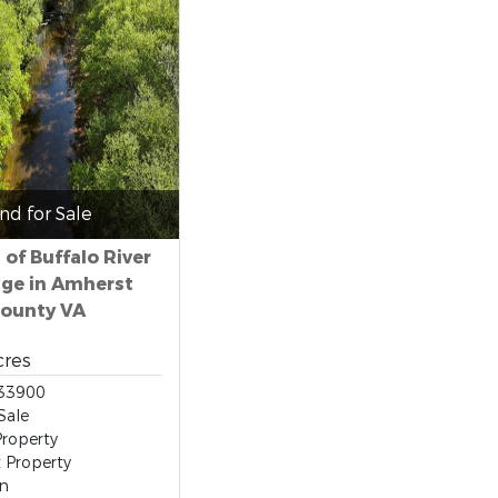
nd for Sale
 of Buffalo River
ge in Amherst
ounty VA
cres
33900
Sale
roperty
t Property
on