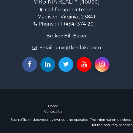
VIRGINIA REALTY (45066)
Fishing for 
call for appointment
Hunting for
Madison , Virginia , 23841
Land for Sa
Phone :
+1 (434) 374-2011
Land for Sa
Mountain Pr
Broker: Bill Baker
Lakefront P
Email :
unvr@kerrlake.com
Businesses 
Commercial
Recreationa
Fishing for 
Land for Sa
Riverfront 
Farms for S
Mountain Pr
Commercial
Home
Contact Us
Historic Pr
Mountain Pr
Each office independently owned and operated. The Information provided her
for the accuracy or compl
Lakefront P