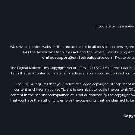
Land for Sa
Investment
Timberland
Land for Sa
If you are using a scree
Businesses 
Hunting for
Fishing for 
We strive to provide websites that are accessible to all possible persons re
AA), the American Disabilities Act and the Federal Fair Housing Act. O
unitedsupport@unitedrealestate.com
. Please be s
The Digital Millennium Copyright Act of 1998, 17 U.S.C. § 512 (the “DMCA”) p
faith that any content or material made available in connection with our web
The DMCA requires that your notice of alleged copyright infringement incl
content and information sufficient to permit us to locate the content; (3
content in the manner complained of is not authorized by the copyright owner
that you have the authority to enforce the copyrights that are claimed to be i
Copyr