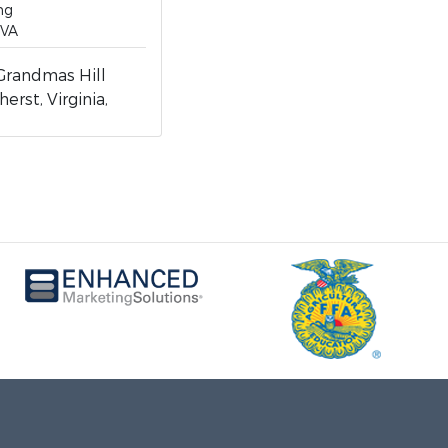
ng
 VA
randmas Hill
erst, Virginia,