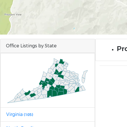
Office Listings by State
Pr
Virginia
(105)