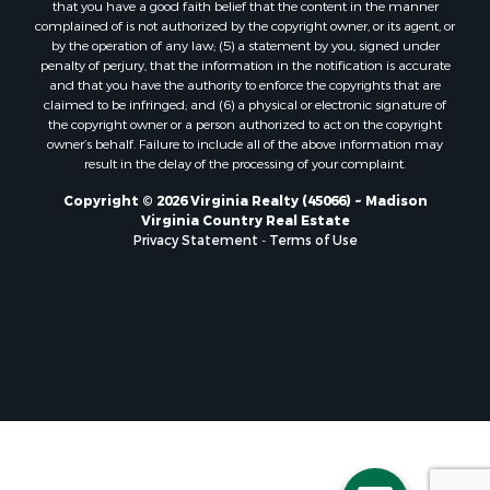
that you have a good faith belief that the content in the manner
Properties for sale in Free Union, VA
complained of is not authorized by the copyright owner, or its agent, or
by the operation of any law; (5) a statement by you, signed under
Properties for sale in Bandy, VA
penalty of perjury, that the information in the notification is accurate
Properties for sale in Bentonville, VA
and that you have the authority to enforce the copyrights that are
Properties for sale in Max Meadows, VA
claimed to be infringed; and (6) a physical or electronic signature of
the copyright owner or a person authorized to act on the copyright
Properties for sale in Staunton, VA
owner’s behalf. Failure to include all of the above information may
Properties for sale in Eagle Rock, VA
result in the delay of the processing of your complaint.
Properties for sale in Gladys, VA
Copyright © 2026 Virginia Realty (45066) ~ Madison
Properties for sale in Kenbridge, VA
Virginia Country Real Estate
Properties for sale in South Hill, VA
Privacy Statement
-
Terms of Use
Properties for sale in Clarksville, VA
Properties for sale in Chase City, VA
Properties for sale in Danville, VA
Properties for sale in Meherrin, VA
Properties for sale in Boydton, VA
Properties for sale in Townsville, NC
Properties for sale in Gordonsville, VA
Properties for sale in Grove, VA
Properties for sale in Drakes Branch, VA