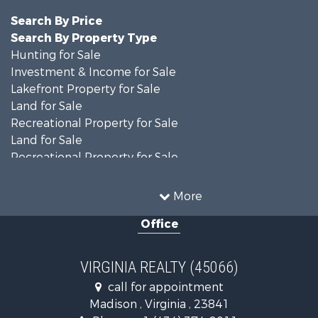
Search By Price
Search By Property Type
Hunting for Sale
Investment & Income for Sale
Lakefront Property for Sale
Land for Sale
Recreational Property for Sale
Land for Sale
Recreational Property for Sale
Land for Sale
Timberland Property for Sale
More
Country Homes for Sale
Office
Recreational Property for Sale
Timberland Property for Sale
Investment & Income for Sale
VIRGINIA REALTY (45066)
Land for Sale
call for appointment
Home in Town for Sale
Madison , Virginia , 23841
Investment & Income for Sale