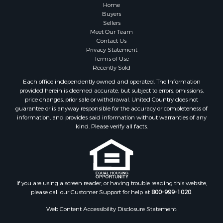
Properties for sale in Greene county, VA
Home
Properties for sale in Prince Edward county, VA
Buyers
Sellers
Properties for sale in Amherst county, VA
Meet Our Team
Properties for sale in Louisa county, VA
Contact Us
Properties for sale in Tazewell county, VA
Privacy Statement
Terms of Use
Properties for sale in Mecklenburg county, VA
Recently Sold
Properties for sale in Botetourt county, VA
Each office independently owned and operated. The Information
Properties for sale in Alleghany county, VA
provided herein is deemed accurate, but subject to errors, omissions,
Properties for sale in Suffolk county, VA
price changes, prior sale or withdrawal. United Country does not
guarantee or is anyway responsible for the accuracy or completeness of
Properties for sale in Wythe county, VA
information, and provides said information without warranties of any
Properties for sale in Madison county, VA
kind. Please verify all facts.
Properties for sale in Nottoway county, VA
Properties for sale in Albemarle county, VA
Properties for sale in Granville county, NC
Properties for sale in Nelson county, VA
Properties for sale in Charlotte county, VA
If you are using a screen reader, or having trouble reading this website,
please call our Customer Support for help at
800-999-1020
.
Properties for sale in Lunenburg county, VA
Properties for sale in Campbell county, VA
Web Content Accessibility Disclosure Statement:
Properties for sale in Rockbridge county, VA