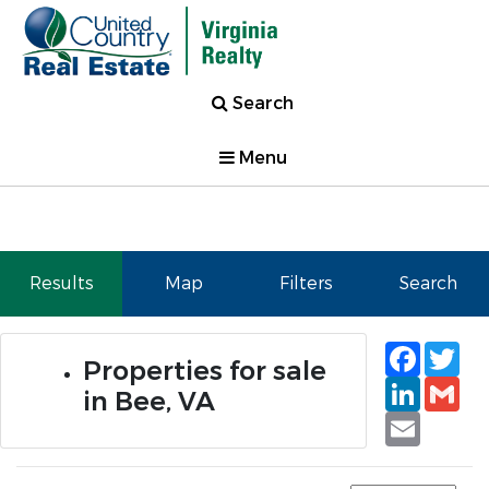
Search
Menu
Results
Map
Filters
Search
Faceb
Tw
Properties for sale
Linked
Gm
in Bee, VA
Email