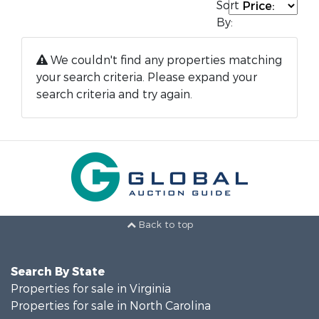
Sort
By:
We couldn't find any properties matching
your search criteria. Please expand your
search criteria and try again.
Back to top
Search By State
Properties for sale in Virginia
Properties for sale in North Carolina