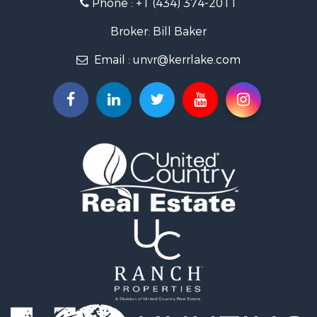
Phone :
+1 (434) 374-2011
Fishing for Sale
Recreational Property for Sale
Broker: Bill Baker
Fishing for Sale
Email :
unvr@kerrlake.com
Hunting for Sale
Land for Sale
Land for Sale
Mountain Property for Sale
Lakefront Property for Sale
Businesses for Sale
Commercial Property for Sale
Recreational Property for Sale
Fishing for Sale
Land for Sale
Riverfront Property for Sale
Farms for Sale
Mountain Property for Sale
Commercial Property for Sale
Historic Property for Sale
Mountain Property for Sale