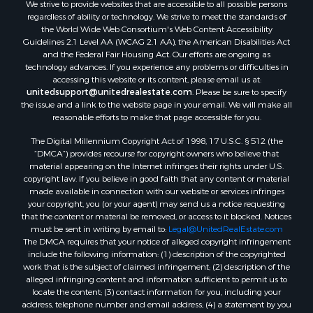
We strive to provide websites that are accessible to all possible persons
Search By City
regardless of ability or technology. We strive to meet the standards of
Properties for sale in Buffalo Junction, VA
the World Wide Web Consortium's Web Content Accessibility
Properties for sale in Bumpass, VA
Guidelines 2.1 Level AA (WCAG 2.1 AA), the American Disabilities Act
and the Federal Fair Housing Act. Our efforts are ongoing as
Properties for sale in Covington, VA
technology advances. If you experience any problems or difficulties in
Properties for sale in Keeling, VA
accessing this website or its content, please email us at:
Properties for sale in Scottsburg, VA
unitedsupport@unitedrealestate.com
. Please be sure to specify
the issue and a link to the website page in your email. We will make all
Properties for sale in Dry Fork, VA
reasonable efforts to make that page accessible for you.
Properties for sale in Amherst, VA
The Digital Millennium Copyright Act of 1998, 17 U.S.C. § 512 (the
Properties for sale in South Boston, VA
“DMCA”) provides recourse for copyright owners who believe that
Properties for sale in Lexington, VA
material appearing on the Internet infringes their rights under U.S.
Properties for sale in Dolphin, VA
copyright law. If you believe in good faith that any content or material
made available in connection with our website or services infringes
Properties for sale in Stanardsville, VA
your copyright, you (or your agent) may send us a notice requesting
Properties for sale in Burkeville, VA
that the content or material be removed, or access to it blocked. Notices
Properties for sale in Vernon Hill, VA
must be sent in writing by email to:
Legal@UnitedRealEstate.com
The DMCA requires that your notice of alleged copyright infringement
Properties for sale in Brookneal, VA
include the following information: (1) description of the copyrighted
Properties for sale in Littleton, NC
work that is the subject of claimed infringement; (2) description of the
Properties for sale in Victoria, VA
alleged infringing content and information sufficient to permit us to
locate the content; (3) contact information for you, including your
Properties for sale in Prospect, VA
address, telephone number and email address; (4) a statement by you
Properties for sale in Randolph, VA