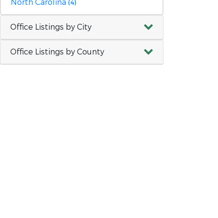
North Carolina
(4)
Office Listings by City
Office Listings by County