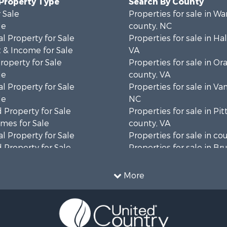
 Property Type
Search By County
 Sale
Properties for sale in Wa
le
county, NC
l Property for Sale
Properties for sale in Hal
 & Income for Sale
VA
roperty for Sale
Properties for sale in Or
le
county, VA
l Property for Sale
Properties for sale in Va
le
NC
 Property for Sale
Properties for sale in Pit
mes for Sale
county, VA
l Property for Sale
Properties for sale in co
 Property for Sale
Properties for sale in B
 & Income for Sale
county, VA
le
Properties for sale in Wa
More
wn for Sale
county, VA
 & Income for Sale
Properties for sale in R
Sale
county, VA
l Property for Sale
Properties for sale in Gr