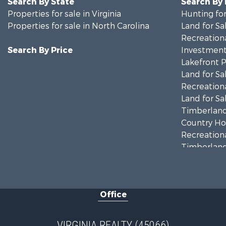
Search By State
Search By
Properties for sale in Virginia
Hunting for
Properties for sale in North Carolina
Land for Sa
Recreationa
Search By Price
Investment
Lakefront P
Land for Sa
Recreationa
Land for Sa
Timberland
Country Ho
Recreationa
Timberland
Investment
Land for Sa
Home in To
Office
Investment
Fishing for 
Recreationa
VIRGINIA REALTY (45066)