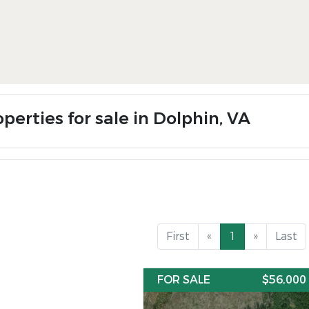
perties for sale in Dolphin, VA
First
«
1
»
Last
FOR SALE
$56,000