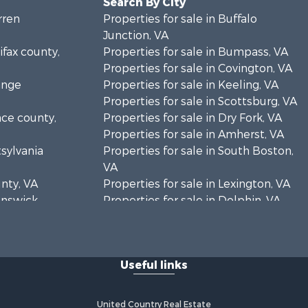
Search By City
rren
Properties for sale in Buffalo
Junction, VA
ifax county,
Properties for sale in Bumpass, VA
Properties for sale in Covington, VA
ange
Properties for sale in Keeling, VA
Properties for sale in Scottsburg, VA
nce county,
Properties for sale in Dry Fork, VA
Properties for sale in Amherst, VA
tsylvania
Properties for sale in South Boston,
VA
unty, VA
Properties for sale in Lexington, VA
runswick
Properties for sale in Dolphin, VA
Properties for sale in Stanardsville,
rren
VA
Properties for sale in Burkeville, VA
Useful links
oanoke
Properties for sale in Vernon Hill, VA
Properties for sale in Brookneal, VA
eene
Properties for sale in Littleton, NC
United Country Real Estate