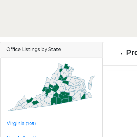
Office Listings by State
Pro
Virginia
(105)