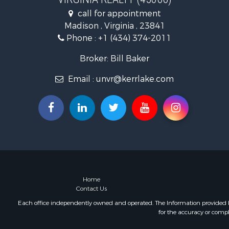
Fishing for 
call for appointment
Hunting for
Madison , Virginia , 23841
Land for Sa
Phone :
+1 (434) 374-2011
Land for Sa
Mountain Pr
Broker: Bill Baker
Lakefront P
Email :
unvr@kerrlake.com
Businesses 
Commercial
Recreationa
Fishing for 
Land for Sa
Riverfront 
Farms for S
Mountain Pr
Commercial
Home
Contact Us
Historic Pr
Mountain Pr
Each office independently owned and operated. The Information provided her
for the accuracy or compl
Lakefront P
Land for Sa