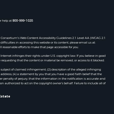
the county,
Properties for sale in Townsville, NC
Properties for sale in Gordonsville,
adison
VA
or help at
800-999-1020
.
Properties for sale in Grove, VA
ottoway
Properties for sale in Drakes
Branch, VA
 Web Consortium's Web Content Accessibility Guidelines 2.1 Level AA (WCAG 2.1
lbemarle
Properties for sale in Leesburg, VA
ficulties in accessing this website or its content, please email us at:
ll reasonable efforts to make that page accessible for you.
Properties for sale in Keysville, VA
nville
Properties for sale in Red Oak, VA
ernet infringes their rights under U.S. copyright law. If you believe in good
Properties for sale in Salem, VA
 requesting that the content or material be removed, or access to it blocked.
lson
Properties for sale in Barboursville,
subject of claimed infringement; (2) description of the alleged infringing
VA
address; (4) a statement by you that you have a good faith belief that the
arlotte
Properties for sale in Suffolk, VA
 penalty of perjury, that the information in the notification is accurate and
on authorized to act on the copyright owner’s behalf. Failure to include all of
Properties for sale in Aroda, VA
unenburg
Properties for sale in Gasburg, VA
Properties for sale in Faber, VA
Estate
ampbell
Properties for sale in Bracey, VA
Properties for sale in Bullock, NC