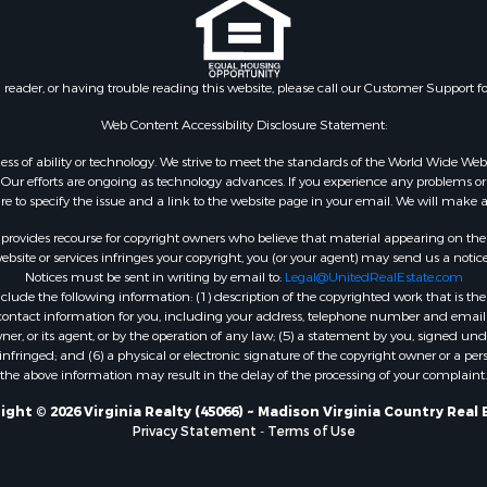
 & Income for Sale
Properties for sale in Wy
 Property for Sale
VA
le
Properties for sale in M
n reader, or having trouble reading this website, please call our Customer Support f
for Sale
county, VA
 Sale
Properties for sale in N
Web Content Accessibility Disclosure Statement:
Sale
county, VA
gardless of ability or technology. We strive to meet the standards of the World Wide
Properties for sale in A
ur efforts are ongoing as technology advances. If you experience any problems or dif
ure to specify the issue and a link to the website page in your email. We will make a
county, VA
Properties for sale in Gra
rovides recourse for copyright owners who believe that material appearing on the Int
county, NC
site or services infringes your copyright, you (or your agent) may send us a notice
Notices must be sent in writing by email to:
Legal@UnitedRealEstate.com
Properties for sale in Ne
ude the following information: (1) description of the copyrighted work that is the 
county, VA
) contact information for you, including your address, telephone number and email 
Properties for sale in Ch
, or its agent, or by the operation of any law; (5) a statement by you, signed under
nfringed; and (6) a physical or electronic signature of the copyright owner or a pers
county, VA
the above information may result in the delay of the processing of your complaint.
Properties for sale in L
county, VA
ight © 2026 Virginia Realty (45066) ~ Madison Virginia Country Real 
Privacy Statement
-
Terms of Use
Properties for sale in C
county, VA