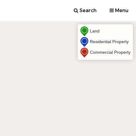
Search
Menu
Land
Residential Property
Commercial Property