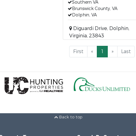
Southern VA
Brunswick County, VA
Dolphin, VA
Diguardi Drive, Dolphin,
Virginia, 23843
First
«
1
»
Last
Back to top