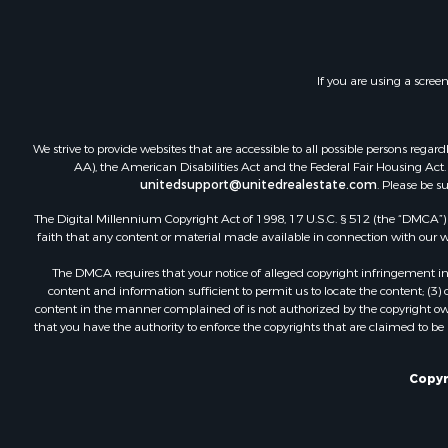
Investment
Timberland
Land for Sa
If you are using a scree
Businesses 
Hunting for
Fishing for 
We strive to provide websites that are accessible to all possible persons re
AA), the American Disabilities Act and the Federal Fair Housing Act. O
unitedsupport@unitedrealestate.com
. Please be s
The Digital Millennium Copyright Act of 1998, 17 U.S.C. § 512 (the “DMCA”) p
faith that any content or material made available in connection with our web
The DMCA requires that your notice of alleged copyright infringement incl
content and information sufficient to permit us to locate the content; (3
content in the manner complained of is not authorized by the copyright owner
that you have the authority to enforce the copyrights that are claimed to be i
Copyr