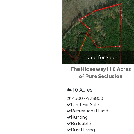
Land for Sale
The Hideaway | 10 Acres
of Pure Seclusion
10 Acres
45007-728800
Land For Sale
Recreational Land
Hunting
Buildable
Rural Living