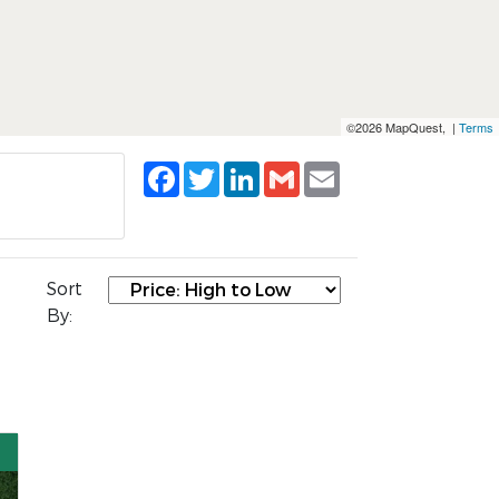
©2026 MapQuest, |
Terms
Facebook
Twitter
LinkedIn
Gmail
Email
Sort
By: