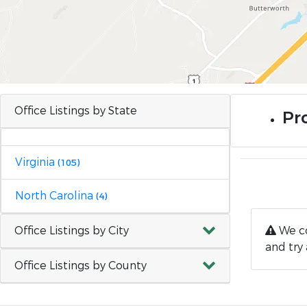
Office Listings by State
Pr
Virginia
(105)
North Carolina
(4)
Office Listings by City
We co
and try 
Office Listings by County