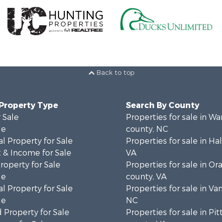
Back to top
 Property Type
Search By County
 Sale
Properties for sale in Wa
le
county, NC
l Property for Sale
Properties for sale in Hal
 & Income for Sale
VA
roperty for Sale
Properties for sale in Or
le
county, VA
l Property for Sale
Properties for sale in Va
le
NC
 Property for Sale
Properties for sale in Pit