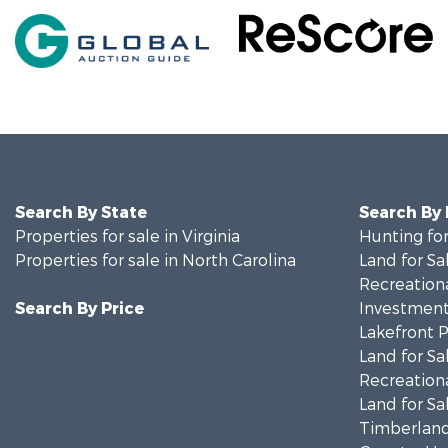
Search By State
Search By
Properties for sale in Virginia
Hunting for
Properties for sale in North Carolina
Land for Sa
Recreationa
Search By Price
Investment
Lakefront P
Land for Sa
Recreationa
Land for Sa
Timberland