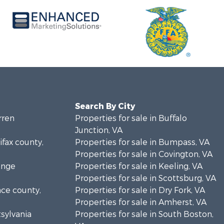
Search By City
rren
Properties for sale in Buffalo
Junction, VA
ifax county,
Properties for sale in Bumpass, VA
Properties for sale in Covington, VA
ange
Properties for sale in Keeling, VA
Properties for sale in Scottsburg, VA
nce county,
Properties for sale in Dry Fork, VA
Properties for sale in Amherst, VA
tsylvania
Properties for sale in South Boston,