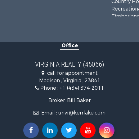
Country Ho
Recreationa
Timberland
Investment
Land for Sa
Home in To
Office
Investment
Fishing for 
Recreationa
VIRGINIA REALTY (45066)
Fishing for 
call for appointment
Hunting for
Madison , Virginia , 23841
Land for Sa
Phone :
+1 (434) 374-2011
Land for Sa
Mountain Pr
Broker: Bill Baker
Lakefront P
Email :
unvr@kerrlake.com
Businesses 
Commercial
Recreationa
Fishing for 