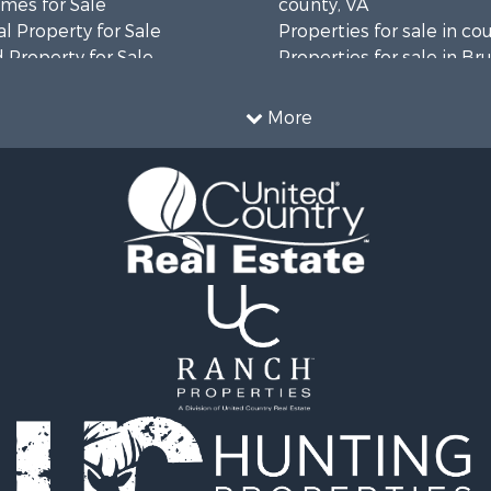
mes for Sale
county, VA
l Property for Sale
Properties for sale in co
 Property for Sale
Properties for sale in B
 & Income for Sale
county, VA
le
Properties for sale in Wa
More
wn for Sale
county, VA
 & Income for Sale
Properties for sale in R
Sale
county, VA
l Property for Sale
Properties for sale in Gr
Sale
county, VA
 Sale
Properties for sale in P
le
county, VA
le
Properties for sale in L
operty for Sale
county, VA
roperty for Sale
Properties for sale in A
for Sale
county, VA
 Property for Sale
Properties for sale in Lo
l Property for Sale
VA
Sale
Properties for sale in Ta