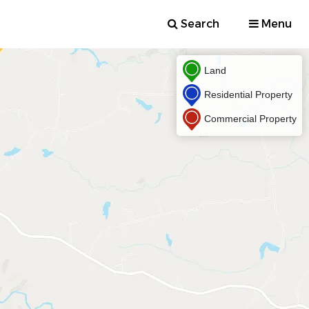
Search
Menu
Land
Residential Property
Commercial Property