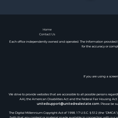
Land for Sa
Riverfront 
Farms for S
Mountain Pr
Commercial
Home
Contact Us
Historic Pr
Mountain Pr
Each office independently owned and operated. The Information provided her
for the accuracy or compl
Lakefront P
Land for Sa
Investment
Timberland
Land for Sa
If you are using a scree
Businesses 
Hunting for
Fishing for 
We strive to provide websites that are accessible to all possible persons re
AA), the American Disabilities Act and the Federal Fair Housing Act. O
unitedsupport@unitedrealestate.com
. Please be s
The Digital Millennium Copyright Act of 1998, 17 U.S.C. § 512 (the “DMCA”) p
faith that any content or material made available in connection with our web