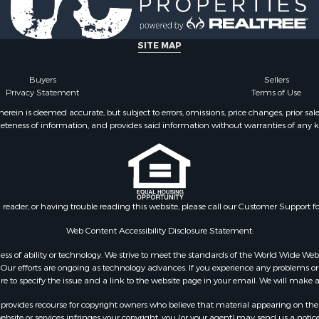
le
county, VA
Property for Sale
Properties for sale in M
ale
county, VA
SITE MAP
operty for Sale
Properties for sale in Bo
 Property for Sale
county, VA
Buyers
Sellers
Privacy Statement
Terms of Use
operty for Sale
Properties for sale in Al
operty for Sale
county, VA
ein is deemed accurate, but subject to errors, omissions, price changes, prior sal
eteness of information, and provides said information without warranties of any kind
roperty for Sale
Properties for sale in Suf
le
VA
 & Income for Sale
Properties for sale in Wy
 Property for Sale
VA
le
Properties for sale in M
n reader, or having trouble reading this website, please call our Customer Support f
for Sale
county, VA
 Sale
Properties for sale in N
Web Content Accessibility Disclosure Statement:
Sale
county, VA
gardless of ability or technology. We strive to meet the standards of the World Wide
Properties for sale in A
ur efforts are ongoing as technology advances. If you experience any problems or dif
ure to specify the issue and a link to the website page in your email. We will make a
county, VA
Properties for sale in Gra
rovides recourse for copyright owners who believe that material appearing on the Int
county, NC
site or services infringes your copyright, you (or your agent) may send us a notice