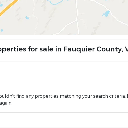
operties for sale in Fauquier County, 
uldn't find any properties matching your search criteria. 
again.