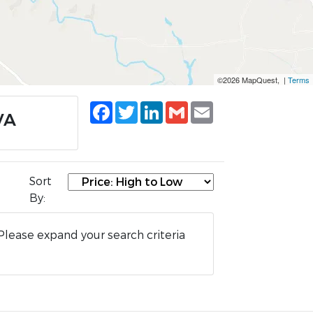
©2026 MapQuest, |
Terms
Facebook
Twitter
LinkedIn
Gmail
Email
VA
Sort
By:
Please expand your search criteria